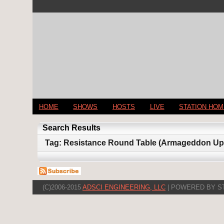
HOME
SHOWS
HOSTS
LIVE
STATION HO
Search Results
Tag: Resistance Round Table (Armageddon Upda
(C)2006-2015
ADSCI ENGINEERING, LLC
| POWERED BY S