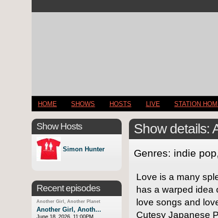
HOME
SHOWS
HOSTS
LIVE
STATION HO
Show Hosts
Show details: 
Simon Hunter
Genres: indie pop
Love is a many sple
Recent episodes
has a warped idea o
love songs and love
Another Girl, Another Planet
Another Girl, Anoth...
Cutesy Japanese Pop
June 18, 2026, 11:00PM