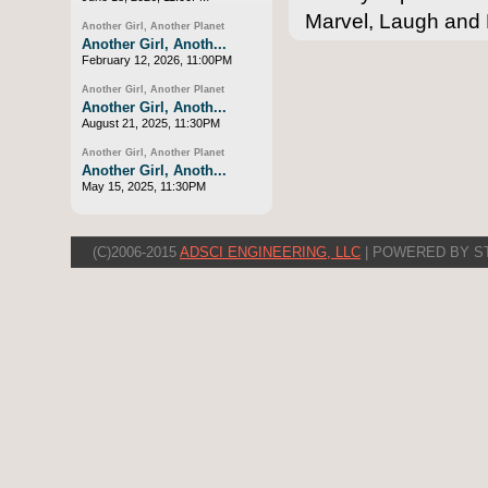
Marvel, Laugh and 
Another Girl, Another Planet
Another Girl, Anoth...
February 12, 2026, 11:00PM
Another Girl, Another Planet
Another Girl, Anoth...
August 21, 2025, 11:30PM
Another Girl, Another Planet
Another Girl, Anoth...
May 15, 2025, 11:30PM
(C)2006-2015
ADSCI ENGINEERING, LLC
| POWERED BY S