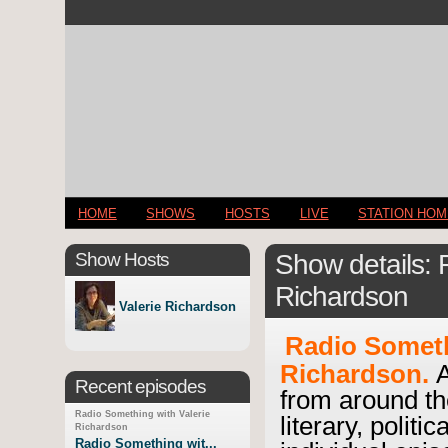
HOME
SHOWS
HOSTS
LIVE
STATION HO
Show Hosts
Show details: 
Richardson
Valerie Richardson
Radio Someth
Richardson.
A
Recent episodes
from around th
Radio Something with Valerie
literary, politi
Richardson
Radio Something wit...