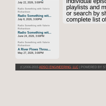
individual epis
July 22, 2026, 3:00PM
playlists and 
Radio Something with Valerie
or search by s
Richardson
Radio Something wit...
complete list o
July 8, 2026, 3:00PM
Radio Something with Valerie
Richardson
Radio Something wit...
June 24, 2026, 3:00PM
Radio Something with Valerie
Richardson
A River Flows Throu...
May 27, 2026, 3:00PM
(C)2006-2015
ADSCI ENGINEERING, LLC
| POWERED BY S