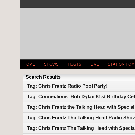
HOME
SHOWS
HOSTS
LIVE
STATION HO
Search Results
Tag: Chris Frantz Radio Pool Party!
Tag: Connections: Bob Dylan 81st Birthday Cel
Tag: Chris Frantz the Talking Head with Speci
Tag: Chris Frantz The Talking Head Radio Show:
Tag: Chris Frantz The Talking Head with Spec