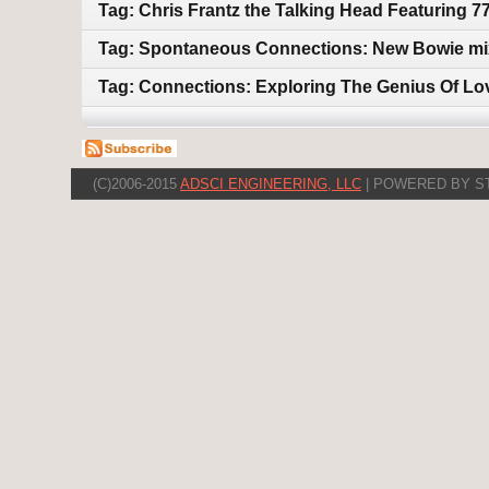
Tag: Chris Frantz the Talking Head Featuring 7
Tag: Spontaneous Connections: New Bowie mix
Tag: Connections: Exploring The Genius Of Lo
(C)2006-2015
ADSCI ENGINEERING, LLC
| POWERED BY S