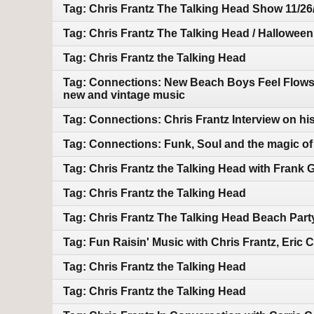
Tag: Chris Frantz The Talking Head Show 11/26
Tag: Chris Frantz The Talking Head / Halloween
Tag: Chris Frantz the Talking Head
Tag: Connections: New Beach Boys Feel Flows bo
new and vintage music
Tag: Connections: Chris Frantz Interview on hi
Tag: Connections: Funk, Soul and the magic of m
Tag: Chris Frantz the Talking Head with Frank 
Tag: Chris Frantz the Talking Head
Tag: Chris Frantz The Talking Head Beach Part
Tag: Fun Raisin' Music with Chris Frantz, Eric
Tag: Chris Frantz the Talking Head
Tag: Chris Frantz the Talking Head