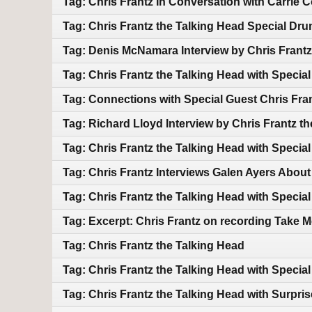
Tag: Chris Frantz In Conversation with Carrie
Tag: Chris Frantz the Talking Head Special D
Tag: Denis McNamara Interview by Chris Frantz
Tag: Chris Frantz the Talking Head with Speci
Tag: Connections with Special Guest Chris Fra
Tag: Richard Lloyd Interview by Chris Frantz t
Tag: Chris Frantz the Talking Head with Specia
Tag: Chris Frantz Interviews Galen Ayers Abou
Tag: Chris Frantz the Talking Head with Specia
Tag: Excerpt: Chris Frantz on recording Take M
Tag: Chris Frantz the Talking Head
Tag: Chris Frantz the Talking Head with Speci
Tag: Chris Frantz the Talking Head with Surpri