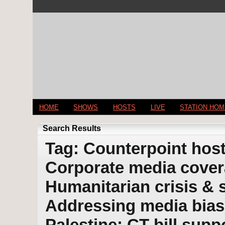
HOME
SHOWS
HOSTS
LIVE
STATION HO
Search Results
Tag: Counterpoint host
Corporate media covera
Humanitarian crisis & s
Addressing media bias
Palestine; CT bill supp