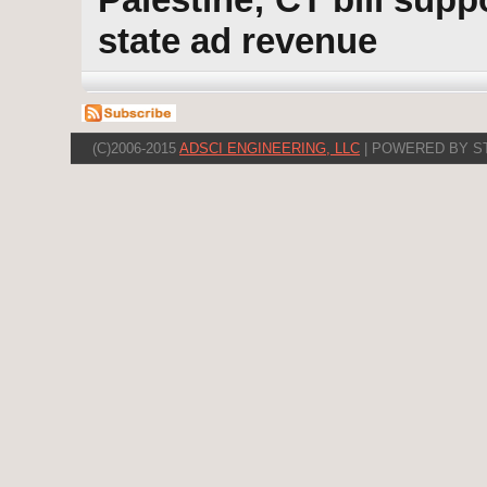
state ad revenue
(C)2006-2015
ADSCI ENGINEERING, LLC
| POWERED BY S