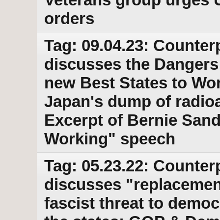
orders
Tag: 09.04.23: Counter
discusses the Dangers
new Best States to Wor
Japan's dump of radioac
Excerpt of Bernie Sand
Working" speech
Tag: 05.23.22: Counter
discusses "replacemen
fascist threat to demo