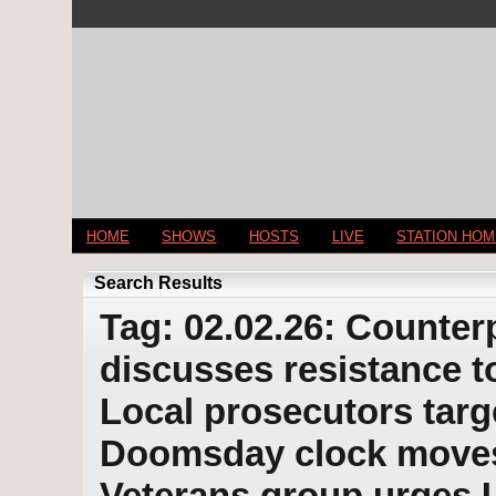
HOME
SHOWS
HOSTS
LIVE
STATION HO
Search Results
Tag: 02.02.26: Counter
discusses resistance t
Local prosecutors targ
Doomsday clock moves 
Veterans group urges U