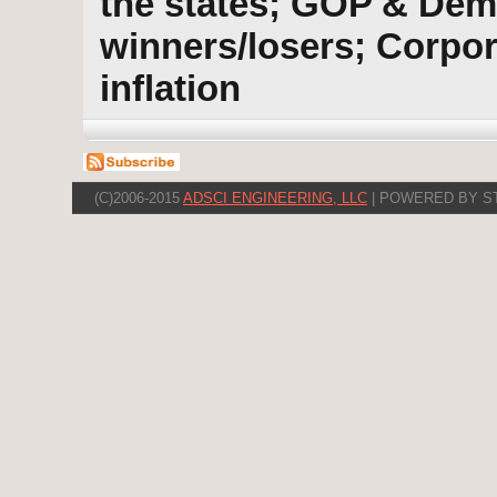
the states; GOP & Dem
winners/losers; Corpor
inflation
(C)2006-2015
ADSCI ENGINEERING, LLC
| POWERED BY S