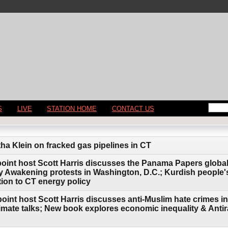
S
LIVE
STATION HOME
CONTACT US
tha Klein on fracked gas pipelines in CT
point host Scott Harris discusses the Panama Papers global 
Awakening protests in Washington, D.C.; Kurdish people's
ion to CT energy policy
oint host Scott Harris discusses anti-Muslim hate crimes in 
imate talks; New book explores economic inequality & Antir