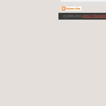
(C)2006-2015
ADSCI ENGINEE