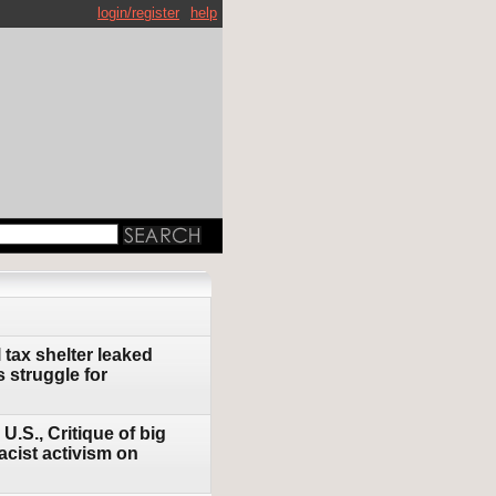
login/register
help
tax shelter leaked
 struggle for
U.S., Critique of big
acist activism on