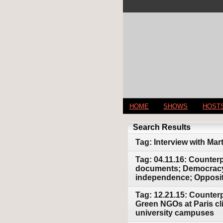
HOME
SHOWS
HOST
Search Results
Tag: Interview with Mar
Tag: 04.11.16: Counter
documents; Democracy 
independence; Opposit
Tag: 12.21.15: Counterp
Green NGOs at Paris cl
university campuses