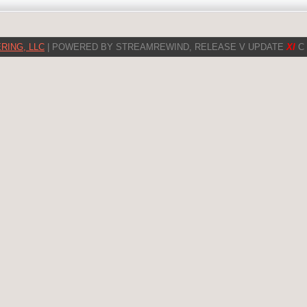
RING, LLC
| POWERED BY STREAMREWIND, RELEASE V UPDATE
XI
C 