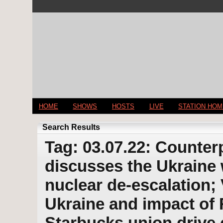
HOME
SHOWS
HOSTS
LIVE
STATION HO
Search Results
Tag: 03.07.22: Counter
discusses the Ukraine 
nuclear de-escalation; 
Ukraine and impact of 
Starbucks union drive 