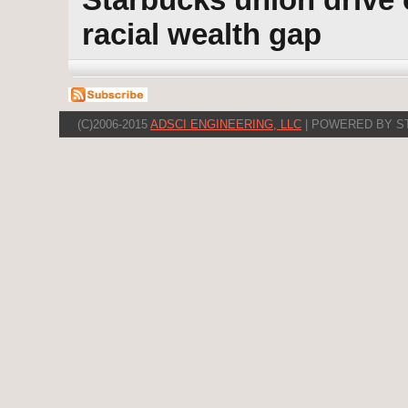
racial wealth gap
(C)2006-2015
ADSCI ENGINEERING, LLC
| POWERED BY S