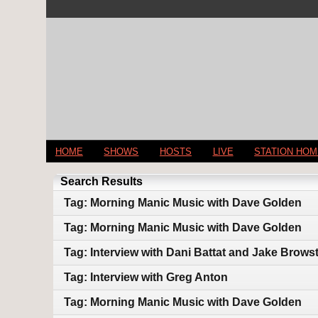
HOME
SHOWS
HOSTS
LIVE
STATION HO
Search Results
Tag: Morning Manic Music with Dave Golden
Tag: Morning Manic Music with Dave Golden
Tag: Interview with Dani Battat and Jake Brows
Tag: Interview with Greg Anton
Tag: Morning Manic Music with Dave Golden