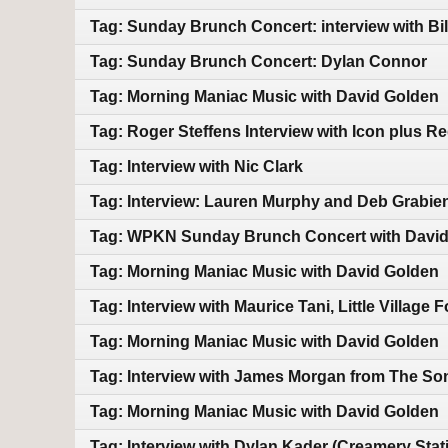
Tag: Sunday Brunch Concert: interview with Bi
Tag: Sunday Brunch Concert: Dylan Connor
Tag: Morning Maniac Music with David Golden
Tag: Roger Steffens Interview with Icon plus Re
Tag: Interview with Nic Clark
Tag: Interview: Lauren Murphy and Deb Grabie
Tag: WPKN Sunday Brunch Concert with Davi
Tag: Morning Maniac Music with David Golden
Tag: Interview with Maurice Tani, Little Village
Tag: Morning Maniac Music with David Golden
Tag: Interview with James Morgan from The Son
Tag: Morning Maniac Music with David Golden
Tag: Interview with Dylan Kader (Creamery Stat