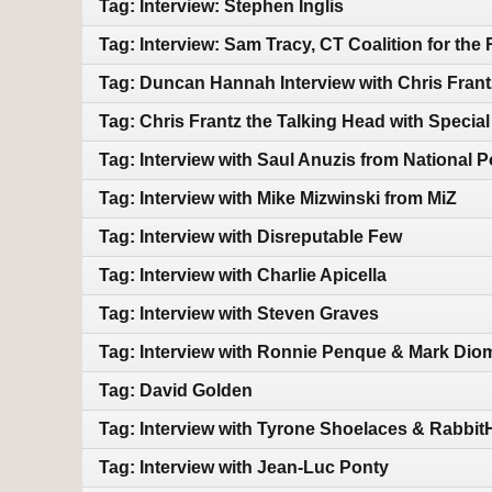
Tag: Interview: Stephen Inglis
Tag: Interview: Sam Tracy, CT Coalition for the
Tag: Duncan Hannah Interview with Chris Frant
Tag: Chris Frantz the Talking Head with Speci
Tag: Interview with Saul Anuzis from National 
Tag: Interview with Mike Mizwinski from MiZ
Tag: Interview with Disreputable Few
Tag: Interview with Charlie Apicella
Tag: Interview with Steven Graves
Tag: Interview with Ronnie Penque & Mark Di
Tag: David Golden
Tag: Interview with Tyrone Shoelaces & Rabbi
Tag: Interview with Jean-Luc Ponty