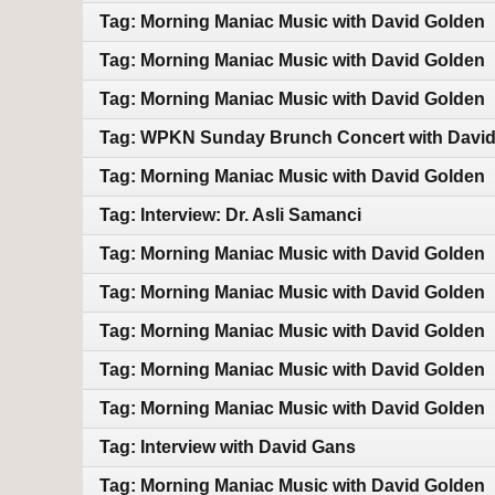
Tag: Morning Maniac Music with David Golden
Tag: Morning Maniac Music with David Golden
Tag: Morning Maniac Music with David Golden
Tag: WPKN Sunday Brunch Concert with Davi
Tag: Morning Maniac Music with David Golden
Tag: Interview: Dr. Asli Samanci
Tag: Morning Maniac Music with David Golden
Tag: Morning Maniac Music with David Golden
Tag: Morning Maniac Music with David Golden
Tag: Morning Maniac Music with David Golden
Tag: Morning Maniac Music with David Golden
Tag: Interview with David Gans
Tag: Morning Maniac Music with David Golden