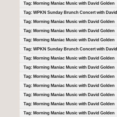
Tag: Morning Maniac Music with David Golden
Tag: WPKN Sunday Brunch Concert with Davi
Tag: Morning Maniac Music with David Golden
Tag: Morning Maniac Music with David Golden
Tag: Morning Maniac Music with David Golden
Tag: WPKN Sunday Brunch Concert with Davi
Tag: Morning Maniac Music with David Golden
Tag: Morning Maniac Music with David Golden
Tag: Morning Maniac Music with David Golden
Tag: Morning Maniac Music with David Golden
Tag: Morning Maniac Music with David Golden
Tag: Morning Maniac Music with David Golden
Tag: Morning Maniac Music with David Golden