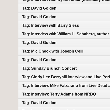
Tag: David Golden
Tag: David Golden
Tag: Interview with Barry Sless
Tag: Interview with William H. Schaberg, author
Tag: David Golden
Tag: Mic Check with Joseph Celli
Tag: David Golden
Tag: Sunday Brunch Concert
Tag: Cindy Lee Berryhill Interview and Live Pe
Tag: Interview: Mike Falzarano from Live Dead 
Tag: Interview: Terry Adams from NRBQ
Tag: David Golden