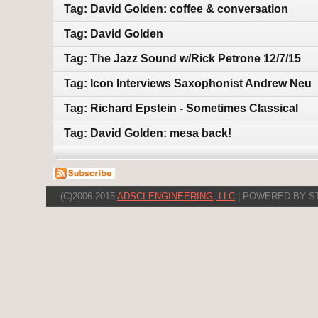
Tag: David Golden: coffee & conversation
Tag: David Golden
Tag: The Jazz Sound w/Rick Petrone 12/7/15
Tag: Icon Interviews Saxophonist Andrew Neu
Tag: Richard Epstein - Sometimes Classical
Tag: David Golden: mesa back!
(C)2006-2015
ADSCI ENGINEERING, LLC
| POWERED BY S