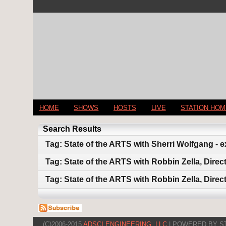
HOME
SHOWS
HOSTS
LIVE
STATION HO
Search Results
Tag: State of the ARTS with Sherri Wolfgang - 
Tag: State of the ARTS with Robbin Zella, Dire
Tag: State of the ARTS with Robbin Zella, Dire
(C)2006-2015
ADSCI ENGINEERING, LLC
| POWERED BY S