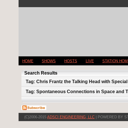
HOME
SHOWS
HOSTS
LIVE
STATION HO
Search Results
Tag: Chris Frantz the Talking Head with Speci
Tag: Spontaneous Connections in Space and 
(C)2006-2015
ADSCI ENGINEERING, LLC
| POWERED BY S