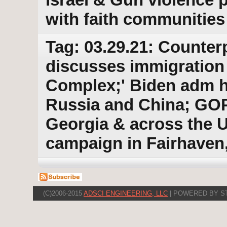
with faith communities
Tag: 03.29.21: Counter
discusses immigration 
Complex;' Biden adm ha
Russia and China; GOP
Georgia & across the 
campaign in Fairhaven
(C)2006-2015
ADSCI ENGINEERING, LLC
| POWERED BY S