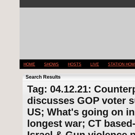
HOME
SHOWS
HOSTS
LIVE
STATION HO
Search Results
Tag: 04.12.21: Counter
discusses GOP voter su
US; What's going on in
longest war; CT based
Israel & Gun violence p