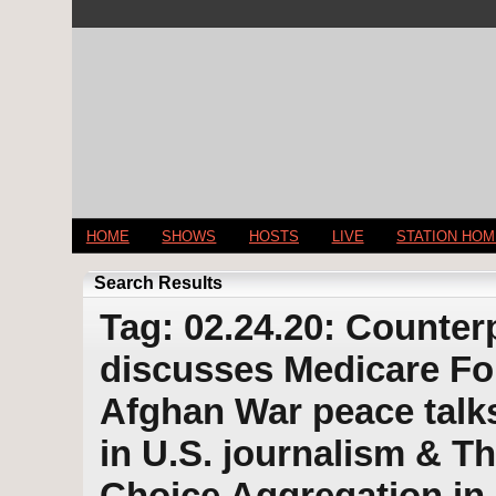
HOME
SHOWS
HOSTS
LIVE
STATION HO
Search Results
Tag: 02.24.20: Counter
discusses Medicare For
Afghan War peace talks 
in U.S. journalism & 
Choice Aggregation in