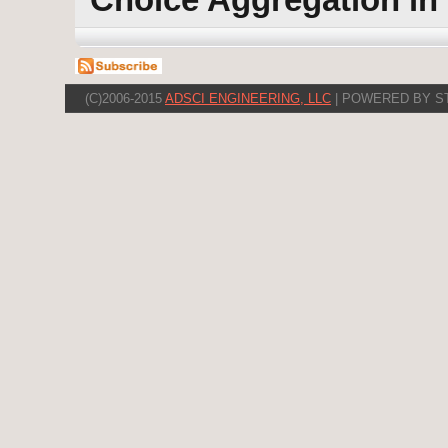
(C)2006-2015
ADSCI ENGINEERING, LLC
| POWERED BY S