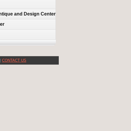
 Antique and Design Center
er
|
CONTACT US