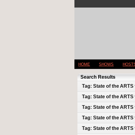
HOME
SHOWS
HOST
Search Results
Tag: State of the ARTS
Tag: State of the ARTS
Tag: State of the ARTS
Tag: State of the ARTS
Tag: State of the ARTS 