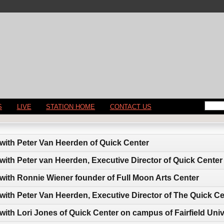
S
LIVE
STATION HOME
CONTACT US
 with Peter Van Heerden of Quick Center
 with Peter van Heerden, Executive Director of Quick Center
 with Ronnie Wiener founder of Full Moon Arts Center
 with Peter Van Heerden, Executive Director of The Quick C
with Lori Jones of Quick Center on campus of Fairfield Univ