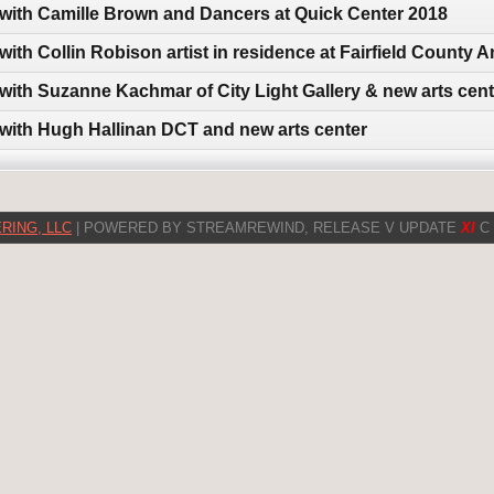
 with Camille Brown and Dancers at Quick Center 2018
with Collin Robison artist in residence at Fairfield County
 with Suzanne Kachmar of City Light Gallery & new arts cent
 with Hugh Hallinan DCT and new arts center
RING, LLC
| POWERED BY STREAMREWIND, RELEASE V UPDATE
XI
C 