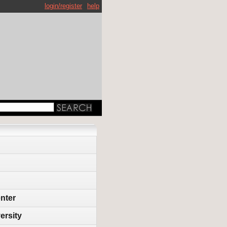
login/register
help
enter
ersity