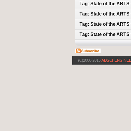
Tag: State of the ARTS
Tag: State of the ARTS 
Tag: State of the ARTS
Tag: State of the ARTS
(C)2006-2015
ADSCI ENGINEE