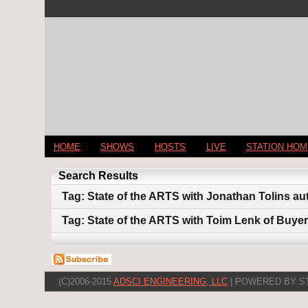
HOME
SHOWS
HOSTS
LIVE
STATION HO
Search Results
Tag: State of the ARTS with Jonathan Tolins au
Tag: State of the ARTS with Toim Lenk of Buyer
(C)2006-2015
ADSCI ENGINEERING, LLC
| POWERED BY S