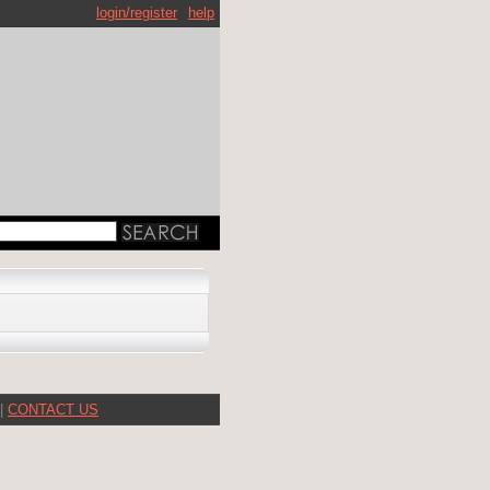
login/register
help
|
CONTACT US