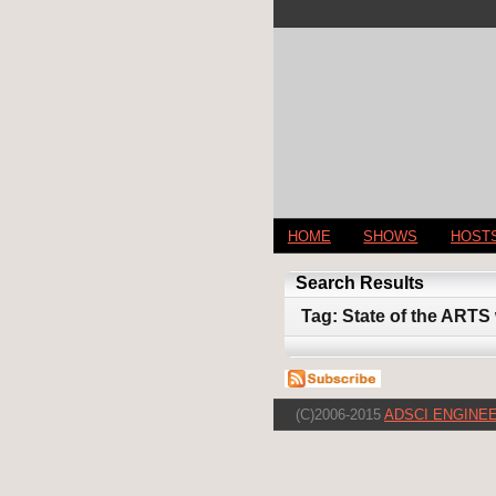
HOME
SHOWS
HOST
Search Results
Tag: State of the ARTS 
(C)2006-2015
ADSCI ENGINEE