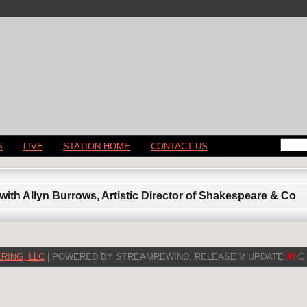
S
LIVE
STATION HOME
CONTACT US
with Allyn Burrows, Artistic Director of Shakespeare & Co
RING, LLC
| POWERED BY STREAMREWIND, RELEASE V UPDATE
XI
C 