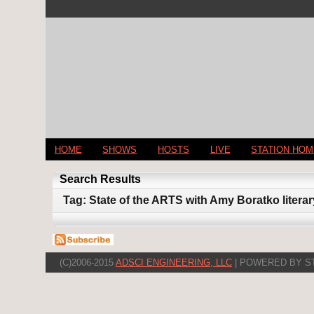
HOME
SHOWS
HOSTS
LIVE
STATION HO
Search Results
Tag: State of the ARTS with Amy Boratko litera
(C)2006-2015
ADSCI ENGINEERING, LLC
| POWERED BY S