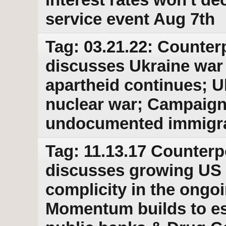
service event Aug 7th
Tag: 03.21.22: Counter
discusses Ukraine war
apartheid continues; Uk
nuclear war; Campaign
undocumented immigran
Tag: 11.13.17 Counterp
discusses growing US 
complicity in the ongo
Momentum builds to est