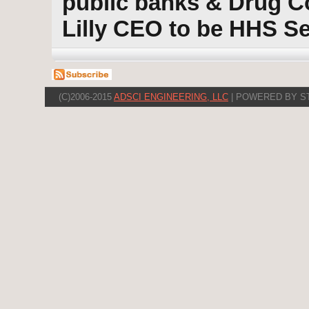
public banks & Drug C
Lilly CEO to be HHS Se
(C)2006-2015
ADSCI ENGINEERING, LLC
| POWERED BY S