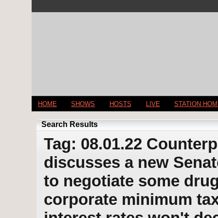
HOME
SHOWS
HOSTS
LIVE
STATION HO
Search Results
Tag: 08.01.22 Counterp
discusses a new Senate
to negotiate some drug
corporate minimum tax
interest rates won't de