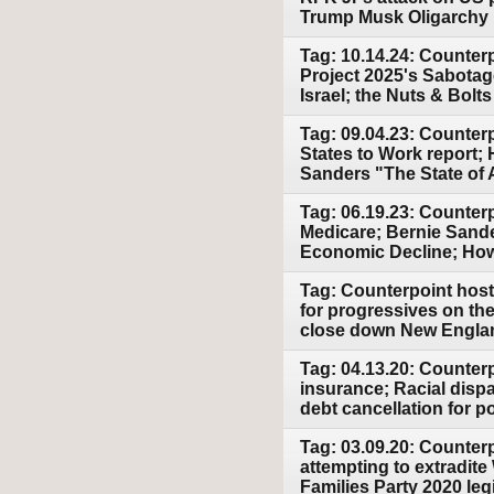
Trump Musk Oligarchy
Tag: 10.14.24: Counter
Project 2025's Sabotag
Israel; the Nuts & Bolt
Tag: 09.04.23: Counter
States to Work report; 
Sanders "The State of
Tag: 06.19.23: Counterp
Medicare; Bernie Sand
Economic Decline; How
Tag: Counterpoint host
for progressives on th
close down New England
Tag: 04.13.20: Counter
insurance; Racial disp
debt cancellation for p
Tag: 03.09.20: Counter
attempting to extradit
Families Party 2020 leg