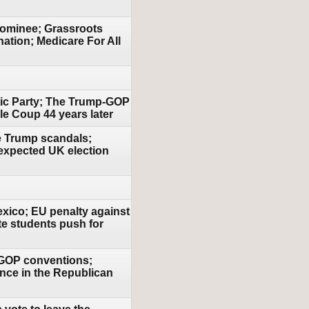
nominee; Grassroots
ation; Medicare For All
atic Party; The Trump-GOP
le Coup 44 years later
le Trump scandals;
expected UK election
exico; EU penalty against
te students push for
& GOP conventions;
uence in the Republican