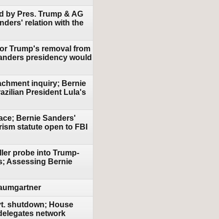
sed by Pres. Trump & AG
ders' relation with the
 for Trump's removal from
 Sanders presidency would
achment inquiry; Bernie
azilian President Lula's
ace; Bernie Sanders'
ism statute open to FBI
ller probe into Trump-
ts; Assessing Bernie
Baumgartner
ovt. shutdown; House
 delegates network