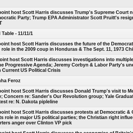
point host Scott Harris discusses Trump's Supreme Court 
cratic Party; Trump EPA Administrator Scott Pruitt's resign
T
Table - 11/11/1
point host Scott Harris discusses the future of the Democr
role in the 2009 coup in Honduras & The Sept. 11, 1973 Chi
int host Scott Harris discusses investigations into multip
he Progressive Agenda; Jeremy Corbyn & Labor Party's un
Current US Political Crisis
rhha Feroz
point host Scott Harris discusses Donald Trump's visit to M
e; Concern re: Sander's Our Revolution group; Yale Gradua
est re: N. Dakota pipleline
point host Scott Harris discusses protests at Democratic 
 role in major US political parties; the Christian right infl
ters anger over Clinton VP pick