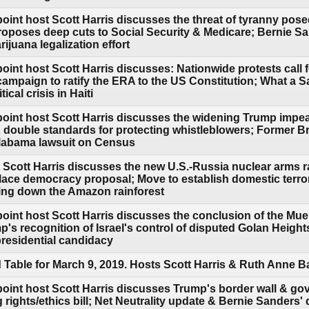
point host Scott Harris discusses the threat of tyranny po
oposes deep cuts to Social Security & Medicare; Bernie San
ijuana legalization effort
oint host Scott Harris discusses: Nationwide protests call
 campaign to ratify the ERA to the US Constitution; What a
ical crisis in Haiti
point host Scott Harris discusses the widening Trump impe
 double standards for protecting whistleblowers; Former Br
Alabama lawsuit on Census
 Scott Harris discusses the new U.S.-Russia nuclear arms r
ce democracy proposal; Move to establish domestic terror
ing down the Amazon rainforest
oint host Scott Harris discusses the conclusion of the Mue
's recognition of Israel's control of disputed Golan Heigh
residential candidacy
Table for March 9, 2019. Hosts Scott Harris & Ruth Anne 
point host Scott Harris discusses Trump's border wall & g
rights/ethics bill; Net Neutrality update & Bernie Sanders'