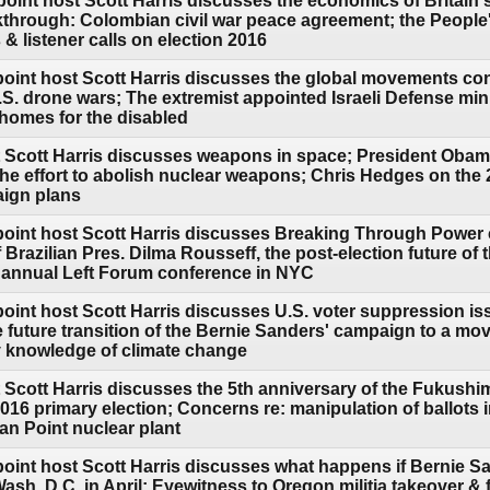
oint host Scott Harris discusses the economics of Britain's
hrough: Colombian civil war peace agreement; the People'
& listener calls on election 2016
point host Scott Harris discusses the global movements con
.S. drone wars; The extremist appointed Israeli Defense mi
 homes for the disabled
 Scott Harris discusses weapons in space; President Obama's
he effort to abolish nuclear weapons; Chris Hedges on the 
aign plans
point host Scott Harris discusses Breaking Through Power
razilian Pres. Dilma Rousseff, the post-election future of
 annual Left Forum conference in NYC
oint host Scott Harris discusses U.S. voter suppression is
le future transition of the Bernie Sanders' campaign to a 
y knowledge of climate change
 Scott Harris discusses the 5th anniversary of the Fukushim
 2016 primary election; Concerns re: manipulation of ballots 
ian Point nuclear plant
point host Scott Harris discusses what happens if Bernie 
sh. D.C. in April; Eyewitness to Oregon militia takeover & f