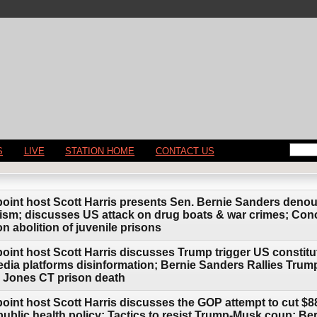
S
LIVE
STATION HOME
CONTACT US
point host Scott Harris presents Sen. Bernie Sanders den
anism; discusses US attack on drug boats & war crimes; C
 abolition of juvenile prisons
oint host Scott Harris discusses Trump trigger US constitut
edia platforms disinformation; Bernie Sanders Rallies Tr
en Jones CT prison death
oint host Scott Harris discusses the GOP attempt to cut $88
public health policy; Tactics to resist Trump-Musk coup; Be