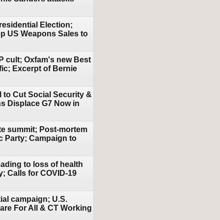
esidential Election;
top US Weapons Sales to
P cult; Oxfam's new Best
ic; Excerpt of Bernie
 to Cut Social Security &
ns Displace G7 Now in
ate summit; Post-mortem
ic Party; Campaign to
ding to loss of health
y; Calls for COVID-19
ial campaign; U.S.
are For All & CT Working