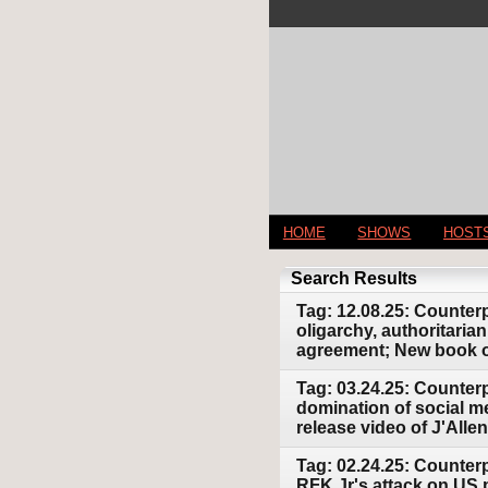
HOME
SHOWS
HOST
Search Results
Tag: 12.08.25: Counter
oligarchy, authoritari
agreement; New book on
Tag: 03.24.25: Counterp
domination of social m
release video of J'All
Tag: 02.24.25: Counterp
RFK Jr's attack on US 