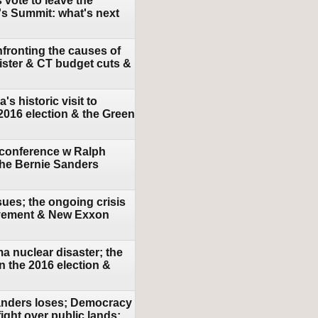
 vote to leave the
s Summit: what's next
fronting the causes of
nister & CT budget cuts &
 historic visit to
2016 election & the Green
 conference w Ralph
 the Bernie Sanders
sues; the ongoing crisis
movement & New Exxon
a nuclear disaster; the
in the 2016 election &
Sanders loses; Democracy
ight over public lands;