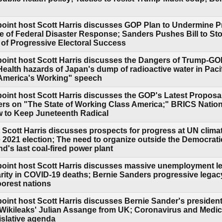
point host Scott Harris discusses GOP Plan to Undermine Pr
e of Federal Disaster Response; Sanders Pushes Bill to S
s of Progressive Electoral Success
point host Scott Harris discusses the Dangers of Trump-GO
Health hazards of Japan's dump of radioactive water in Pacif
 America's Working" speech
oint host Scott Harris discusses the GOP's Latest Proposal
ers on "The State of Working Class America;" BRICS Natio
 to Keep Juneteenth Radical
 Scott Harris discusses prospects for progress at UN clim
e 2021 election; The need to organize outside the Democrat
's last coal-fired power plant
point host Scott Harris discusses massive unemployment lea
arity in COVID-19 deaths; Bernie Sanders progressive legac
oorest nations
point host Scott Harris discusses Bernie Sander's president
e Wikileaks' Julian Assange from UK; Coronavirus and Medic
islative agenda