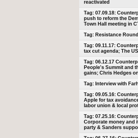
reactivated
Tag: 07.09.18: Counter
push to reform the Demo
Town Hall meeting in C
Tag: Resistance Round 
Tag: 09.11.17: Counter
tax cut agenda; The US 
Tag: 06.12.17 Counterpo
People's Summit and t
gains; Chris Hedges on 
Tag: Interview with Fa
Tag: 09.05.16: Counter
Apple for tax avoidanc
labor union & local prot
Tag: 07.25.16: Counter
Corporate money and its
party & Sanders suppor