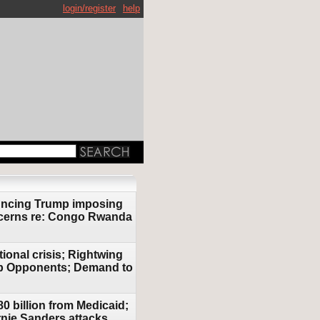
login/register
help
ouncing Trump imposing
oncerns re: Congo Rwanda
ional crisis; Rightwing
ump Opponents; Demand to
0 billion from Medicaid;
rnie Sanders attacks