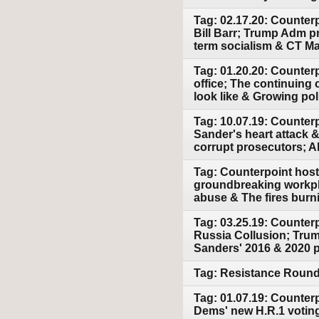
Tag: 02.17.20: Counter
Bill Barr; Trump Adm pr
term socialism & CT Mar
Tag: 01.20.20: Counterp
office; The continuing
look like & Growing polit
Tag: 10.07.19: Counter
Sander's heart attack &
corrupt prosecutors; 
Tag: Counterpoint host
groundbreaking workpla
abuse & The fires burn
Tag: 03.25.19: Counterp
Russia Collusion; Trump
Sanders' 2016 & 2020 p
Tag: Resistance Round 
Tag: 01.07.19: Counter
Dems' new H.R.1 voting 