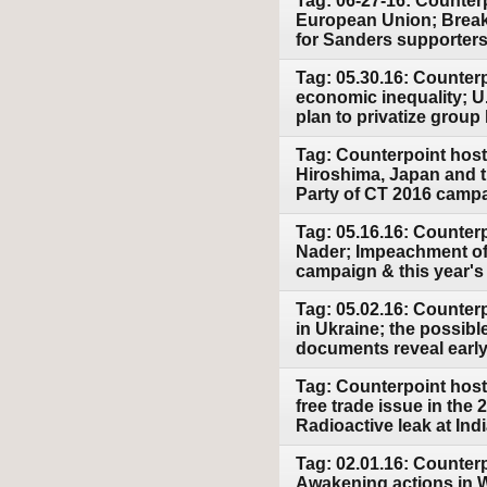
Tag: 06-27-16: Counterp
European Union; Breakt
for Sanders supporters 
Tag: 05.30.16: Counter
economic inequality; U
plan to privatize group
Tag: Counterpoint host
Hiroshima, Japan and t
Party of CT 2016 camp
Tag: 05.16.16: Counter
Nader; Impeachment of B
campaign & this year's
Tag: 05.02.16: Counterp
in Ukraine; the possib
documents reveal earl
Tag: Counterpoint host
free trade issue in the
Radioactive leak at Ind
Tag: 02.01.16: Counter
Awakening actions in Wa