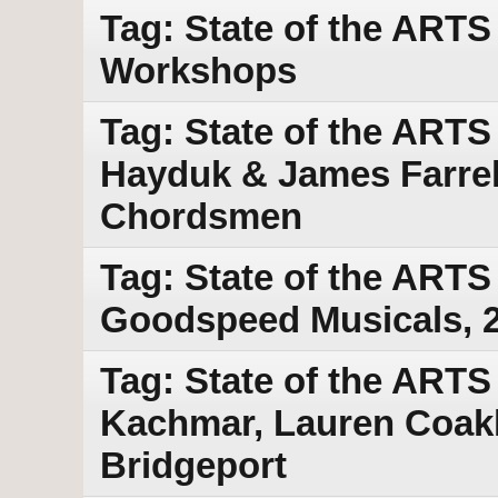
Tag: State of the ART
Workshops
Tag: State of the ART
Hayduk & James Farrell
Chordsmen
Tag: State of the ARTS
Goodspeed Musicals, 
Tag: State of the ARTS
Kachmar, Lauren Coakl
Bridgeport