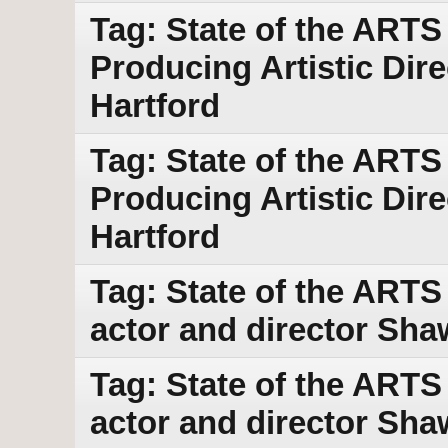
Tag: State of the ARTS
Producing Artistic Dir
Hartford
Tag: State of the ARTS
Producing Artistic Dir
Hartford
Tag: State of the ART
actor and director Sha
Tag: State of the ART
actor and director Sha