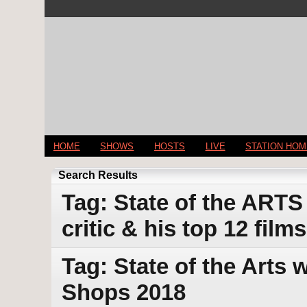
HOME
SHOWS
HOSTS
LIVE
STATION HO
Search Results
Tag: State of the ARTS
critic & his top 12 film
Tag: State of the Arts
Shops 2018