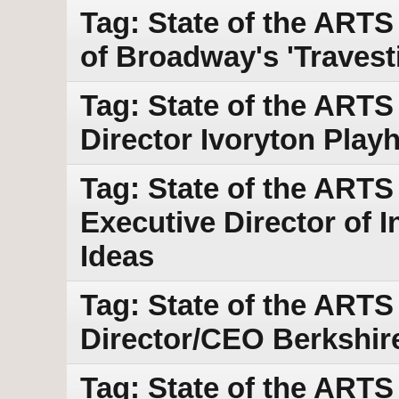
Tag: State of the ARTS
of Broadway's 'Travest
Tag: State of the ARTS
Director Ivoryton Play
Tag: State of the ARTS
Executive Director of I
Ideas
Tag: State of the ARTS 
Director/CEO Berkshir
Tag: State of the ART