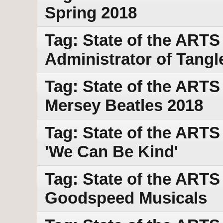
Spring 2018
Tag: State of the ARTS w
Administrator of Tang
Tag: State of the ARTS
Mersey Beatles 2018
Tag: State of the ARTS
'We Can Be Kind'
Tag: State of the ARTS
Goodspeed Musicals