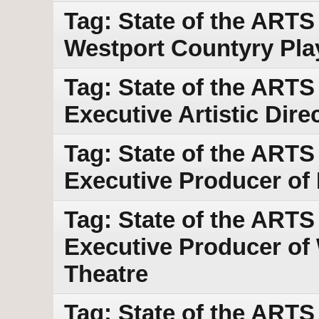
Tag: State of the ART
Westport Countyry Pl
Tag: State of the ARTS
Executive Artistic Dir
Tag: State of the ARTS
Executive Producer of
Tag: State of the ARTS w
Executive Producer of
Theatre
Tag: State of the ARTS