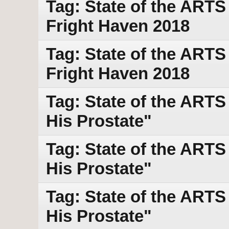
Tag: State of the ART
Fright Haven 2018
Tag: State of the ART
Fright Haven 2018
Tag: State of the ART
His Prostate"
Tag: State of the ART
His Prostate"
Tag: State of the ART
His Prostate"