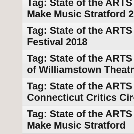
Tag: State of the ART
Make Music Stratford 
Tag: State of the ARTS
Festival 2018
Tag: State of the ARTS
of Williamstown Theatr
Tag: State of the ARTS
Connecticut Critics Ci
Tag: State of the ARTS
Make Music Stratford