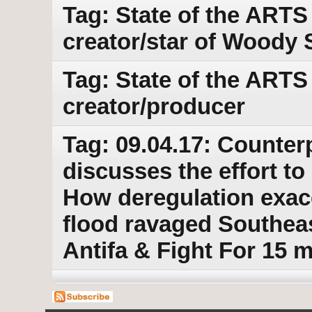
Tag: State of the ARTS
creator/star of Woody 
Tag: State of the ARTS
creator/producer
Tag: 09.04.17: Counter
discusses the effort t
How deregulation exace
flood ravaged Southeas
Antifa & Fight For 15