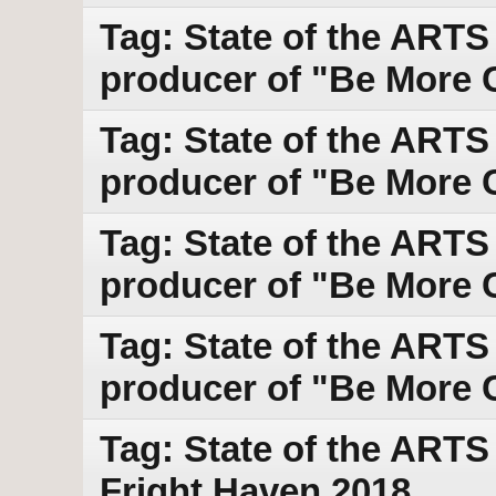
Tag: State of the ARTS
producer of "Be More C
Tag: State of the ARTS
producer of "Be More C
Tag: State of the ARTS
producer of "Be More C
Tag: State of the ARTS
producer of "Be More C
Tag: State of the ART
Fright Haven 2018