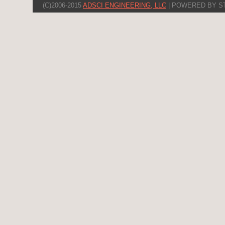
(C)2006-2015
ADSCI ENGINEERING, LLC
| POWERED BY S