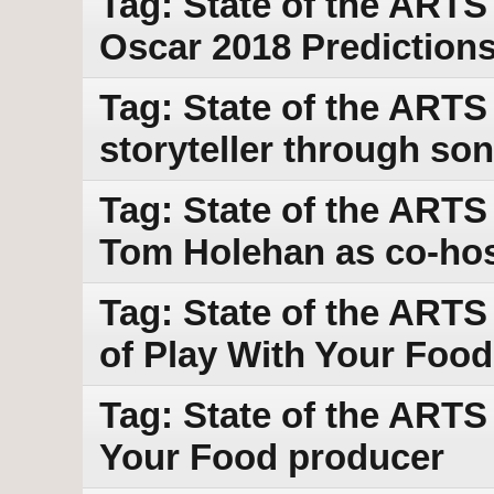
Tag: State of the ARTS
Oscar 2018 Prediction
Tag: State of the ARTS
storyteller through so
Tag: State of the ARTS
Tom Holehan as co-ho
Tag: State of the ARTS
of Play With Your Food
Tag: State of the ARTS 
Your Food producer