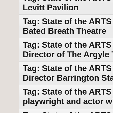
Levitt Pavilion
Tag: State of the ARTS
Bated Breath Theatre
Tag: State of the ARTS
Director of The Argyle
Tag: State of the ARTS 
Director Barrington S
Tag: State of the ARTS
playwright and actor w