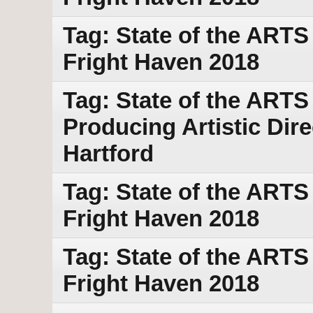
Tag: State of the ART
Fright Haven 2018
Tag: State of the ARTS
Producing Artistic Dir
Hartford
Tag: State of the ART
Fright Haven 2018
Tag: State of the ART
Fright Haven 2018