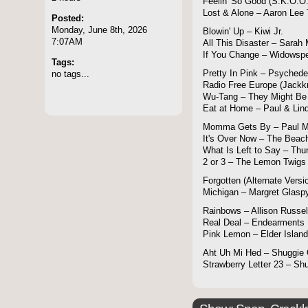
Feelin' So Good (S.K.O.O.
Lost & Alone – Aaron Lee 
Posted:
Monday, June 8th, 2026
Blowin' Up – Kiwi Jr.
7:07AM
All This Disaster – Sarah
If You Change – Widowsp
Tags:
no tags...
Pretty In Pink – Psychede
Radio Free Europe (Jackk
Wu-Tang – They Might Be
Eat at Home – Paul & Lin
Momma Gets By – Paul M
It's Over Now – The Beac
What Is Left to Say – Thu
2 or 3 – The Lemon Twigs
Forgotten (Alternate Versi
Michigan – Margret Glasp
Rainbows – Allison Russel
Real Deal – Endearments
Pink Lemon – Elder Island
Aht Uh Mi Hed – Shuggie 
Strawberry Letter 23 – Sh