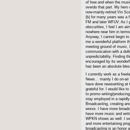
of how and when the music
overdo that part. My hero o
now-mainly-retired Vin Sce
(b) for many years was 
FM and later WFUV. As I p
obscurities, I feel I am a
nowhere near him in terms
Anyway, I cannot begin to
me a wonderful platform th
meeting ground of music,
communication with a doll
unpredictability. Finding 
encouraged by its wonder
has been an absolute bless
I currently work as a free
News… mainly I do on-air 
have done newswriting at
grateful for. I would like 
to promo writing/producing,
stay employed in a rapidly
Broadcasting, creating and 
worse. I have more broadca
have more music and writ
WPKN shows as well. I seri
and more entertaining prog
broadcasting is an honor an