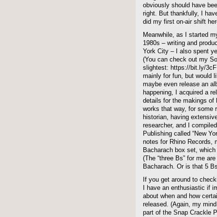
obviously should have be
right. But thankfully, I hav
did my first on-air shift he
Meanwhile, as I started my
1980s – writing and produc
York City – I also spent y
(You can check out my Sou
slightest: https://bit.ly/3c
mainly for fun, but would l
maybe even release an alb
happening, I acquired a re
details for the makings o
works that way, for some 
historian, having extensiv
researcher, and I compiled
Publishing called “New York
notes for Rhino Records, m
Bacharach box set, which 
(The “three Bs” for me ar
Bacharach. Or is that 5 B
If you get around to che
I have an enthusiastic if 
about when and how certai
released. (Again, my mind
part of the Snap Crackle 