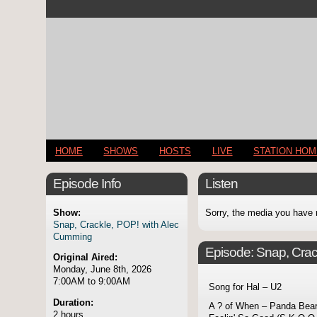
HOME
SHOWS
HOSTS
LIVE
STATION HO
Episode Info
Listen
Show:
Sorry, the media you have 
Snap, Crackle, POP! with Alec
Cumming
Episode:
Snap, Crac
Original Aired:
Monday, June 8th, 2026
7:00AM to 9:00AM
Song for Hal – U2
Duration:
A ? of When – Panda Bea
2 hours