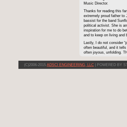
Music Director.
Thanks for reading this far
extremely proud father to 
bassist for the band Sunf
political activist. She 
inspiration for me to do be
and to keep on living and 
Lastly, I do not consider “p
often beautiful, and it tell
often joyous, unfolding. 
(C)2006-2015
ADSCI ENGINEERING, LLC
| POWERED BY S