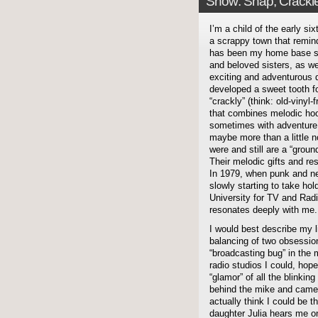
Show: Snap, Crackl
I’m a child of the early s
a scrappy town that remin
has been my home base si
and beloved sisters, as w
exciting and adventurous d
developed a sweet tooth fo
“crackly” (think: old-vinyl
that combines melodic ho
sometimes with adventure,
maybe more than a little 
were and still are a “grou
Their melodic gifts and re
In 1979, when punk and ne
slowly starting to take hol
University for TV and Radi
resonates deeply with me.
I would best describe my l
balancing of two obsessio
“broadcasting bug” in the 
radio studios I could, hope
“glamor” of all the blinkin
behind the mike and camera
actually think I could b
daughter Julia hears me 