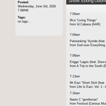
Show: Ebong Udom
Posted:
Wednesday, June 3rd, 2026
7:08AM
7:00am
Tags:
9Ice “Living Things”
no tags...
from Id Cabasa (AAR)
7:04am
Patoranking “Ayinde (feat
from God over Everything 
7:08am
Erigga “Lagos (feat. Dunc
from A Trip to the South 
7:13am
Mr Eazi “Short Skirt (feat.
from Life Is Eazi, Vol. 1 
7:16am
Naeto C “gentleman”
from Festival (Cerious Mu