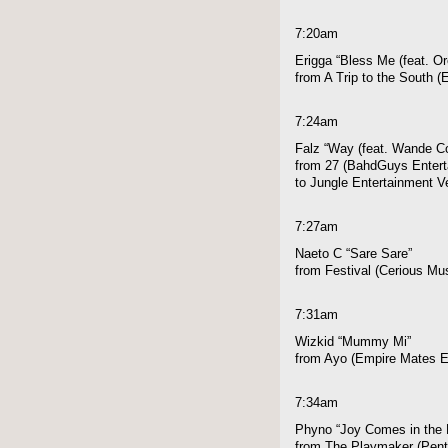
7:20am
Erigga “Bless Me (feat. Or
from A Trip to the South 
7:24am
Falz “Way (feat. Wande Co
from 27 (BahdGuys Enterta
to Jungle Entertainment V
7:27am
Naeto C “Sare Sare”
from Festival (Cerious Mu
7:31am
Wizkid “Mummy Mi”
from Ayo (Empire Mates E
7:34am
Phyno “Joy Comes in the 
from The Playmaker (Pen