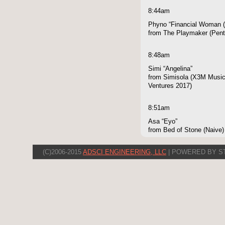
8:44am
Phyno “Financial Woman (
from The Playmaker (Pen
8:48am
Simi “Angelina”
from Simisola (X3M Music,
Ventures 2017)
8:51am
Asa “Eyo”
from Bed of Stone (Naive)
(C)2006-2015
ADSCI ENGINEERING, LLC
| POWERED BY S