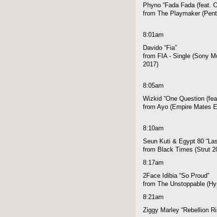
Phyno “Fada Fada (feat. O
from The Playmaker (Pen
8:01am
Davido “Fia”
from FIA - Single (Sony Mu
2017)
8:05am
Wizkid “One Question (fea
from Ayo (Empire Mates E
8:10am
Seun Kuti & Egypt 80 “Las
from Black Times (Strut 2
8:17am
2Face Idibia “So Proud”
from The Unstoppable (Hyp
8:21am
Ziggy Marley “Rebellion R