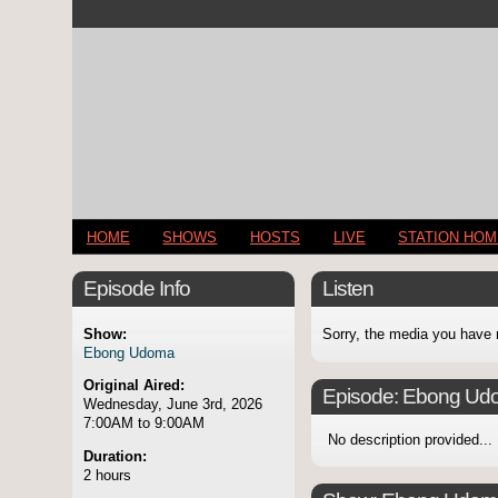
HOME
SHOWS
HOSTS
LIVE
STATION HO
Episode Info
Listen
Show:
Sorry, the media you have 
Ebong Udoma
Original Aired:
Episode:
Ebong Ud
Wednesday, June 3rd, 2026
7:00AM to 9:00AM
No description provided...
Duration:
2 hours