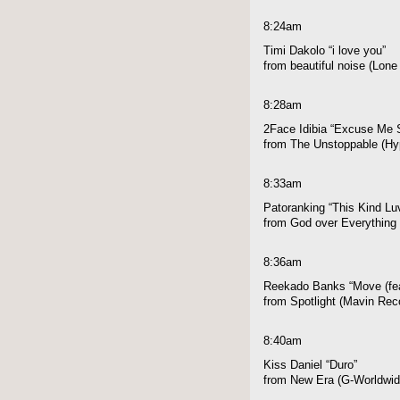
8:24am
Timi Dakolo “i love you”
from beautiful noise (Lon
8:28am
2Face Idibia “Excuse Me S
from The Unstoppable (Hyp
8:33am
Patoranking “This Kind Luv
from God over Everything 
8:36am
Reekado Banks “Move (fe
from Spotlight (Mavin Rec
8:40am
Kiss Daniel “Duro”
from New Era (G-Worldwid