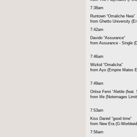
7:38am
Runtown “Omaliche Nwa”
from Ghetto University (E
7:42am
Davido “Assurance”
from Assurance - Single 
7:46am
Wizkid “Omalicha”
from Ayo (Empire Mates E
7:49am
Oritse Femi “Aletile (feat.
from life (Notemages Limi
7:53am
Kiss Daniel “good time”
from New Era (G-Worldwid
7:56am