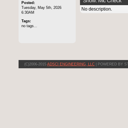
Show: Mic Check
Posted:
Tuesday, May 5th, 2026
No description.
6:30AM
Tags:
no tags...
(C)2006-2015
ADSCI ENGINEERING, LLC
| POWERED BY S