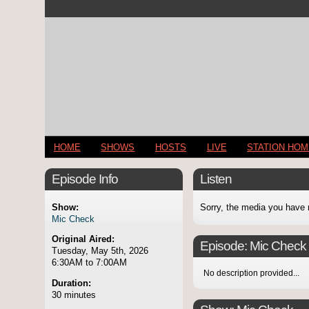
HOME
SHOWS
HOSTS
LIVE
STATION HO
Episode Info
Listen
Show:
Sorry, the media you have 
Mic Check
Original Aired:
Episode:
Mic Check
Tuesday, May 5th, 2026
6:30AM to 7:00AM
No description provided...
Duration:
30 minutes