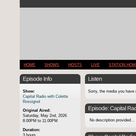
HOME
SHOWS
HOSTS
LIVE
STATION HO
Episode Info
Listen
Show:
Sorry, the media you have 
Capital Radio with Colette
Rossignol
Episode:
Capital Rad
Original Aired:
Saturday, May 2nd, 2026
No description provided...
8:00PM to 11:00PM
Duration:
3 hours