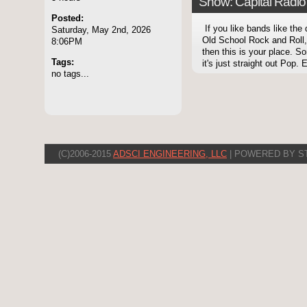
Show: Capital Radio 
Posted:
If you like bands like the
Saturday, May 2nd, 2026
Old School Rock and Roll,
8:06PM
then this is your place. 
Tags:
it's just straight out Pop. E
no tags...
(C)2006-2015
ADSCI ENGINEERING, LLC
| POWERED BY S