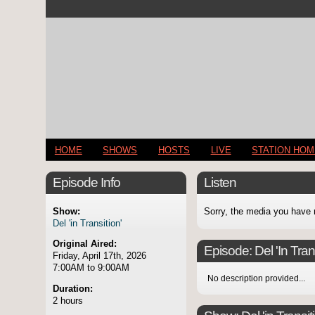
HOME
SHOWS
HOSTS
LIVE
STATION HO
Episode Info
Listen
Show:
Sorry, the media you have 
Del 'in Transition'
Original Aired:
Episode:
Del 'In Tran
Friday, April 17th, 2026
7:00AM to 9:00AM
No description provided...
Duration:
2 hours