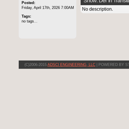
Show: Del 'in Transit
Posted:
Friday, April 17th, 2026 7:00AM
No description.
Tags:
no tags...
(C)2006-2015
ADSCI ENGINEERING, LLC
| POWERED BY S