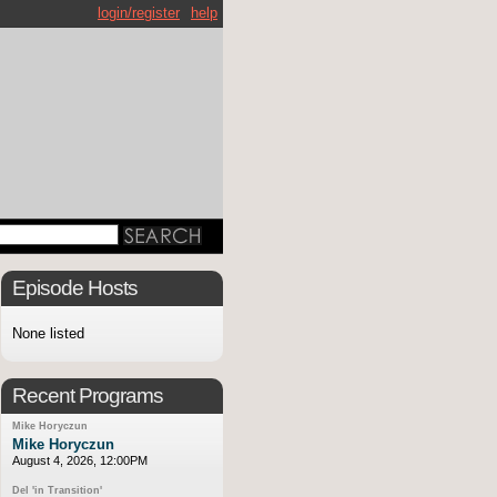
login/register
help
Episode Hosts
None listed
Recent Programs
Mike Horyczun
Mike Horyczun
August 4, 2026, 12:00PM
Del 'in Transition'