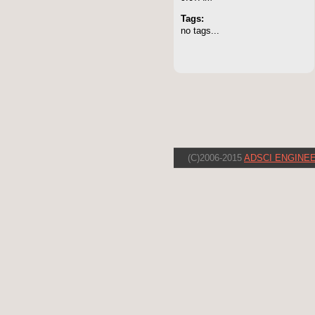
Tags:
no tags...
(C)2006-2015
ADSCI ENGINEE