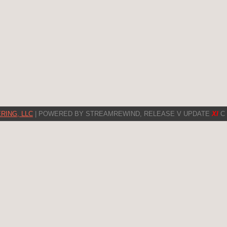
RING, LLC
| POWERED BY STREAMREWIND, RELEASE V UPDATE
XI
C 