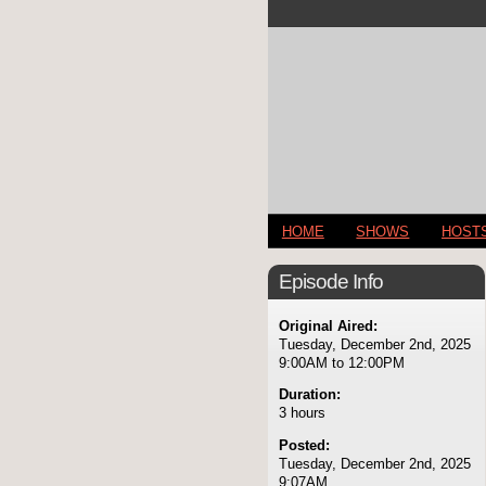
HOME
SHOWS
HOST
Episode Info
Original Aired:
Tuesday, December 2nd, 2025
9:00AM to 12:00PM
Duration:
3 hours
Posted:
Tuesday, December 2nd, 2025
9:07AM