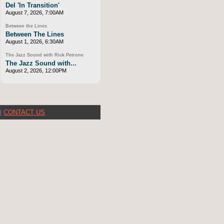
Del 'In Transition'
August 7, 2026, 7:00AM
Between the Lines
Between The Lines
August 1, 2026, 6:30AM
The Jazz Sound with Rick Petrone
The Jazz Sound with...
August 2, 2026, 12:00PM
|
CONTACT US