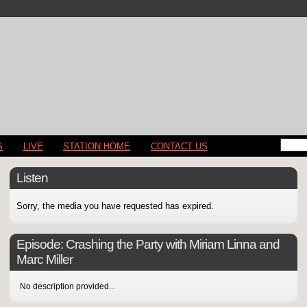
S
LIVE
STATION HOME
CONTACT US
Listen
Sorry, the media you have requested has expired.
Episode:
Crashing the Party with Miriam Linna and
Marc Miller
No description provided...