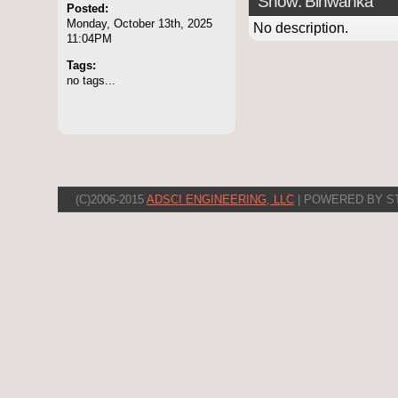
Show: Binwanka
Posted:
Monday, October 13th, 2025
No description.
11:04PM
Tags:
no tags...
(C)2006-2015
ADSCI ENGINEERING, LLC
| POWERED BY S