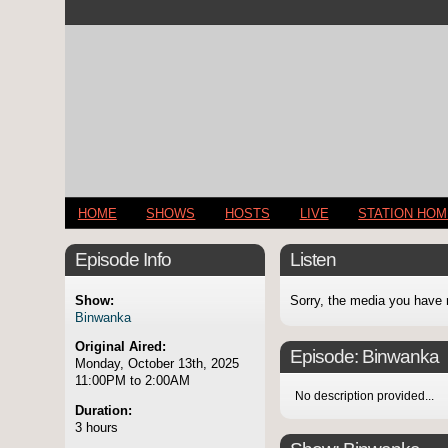
HOME
SHOWS
HOSTS
LIVE
STATION HO
Episode Info
Listen
Show:
Sorry, the media you have 
Binwanka
Original Aired:
Episode:
Binwanka
Monday, October 13th, 2025
11:00PM to 2:00AM
No description provided...
Duration:
3 hours