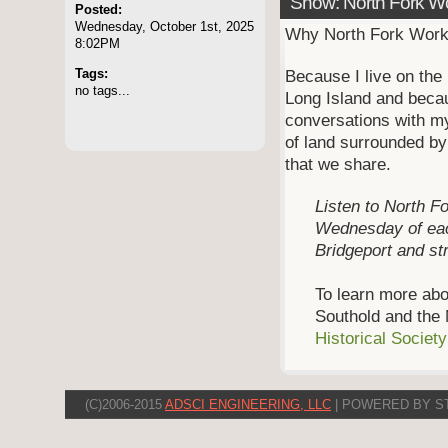
Show: North Fork W
Posted:
Wednesday, October 1st, 2025
Why North Fork Wor
8:02PM
Tags:
Because I live on the 
no tags...
Long Island and becau
conversations with my
of land surrounded b
that we share.
Listen to North Fo
Wednesday of ea
Bridgeport and s
To learn more abo
Southold and the 
Historical Societ
(C)2006-2015
ADSCI ENGINEERING, LLC
| POWERED BY S