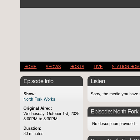
HOME
SHOWS
HOSTS
LIVE
STATION HO
Episode Info
Listen
Show:
Sorry, the media you have 
North Fork Works
Original Aired:
Episode:
North Fork
Wednesday, October 1st, 2025
8:00PM to 8:30PM
No description provided...
Duration:
30 minutes