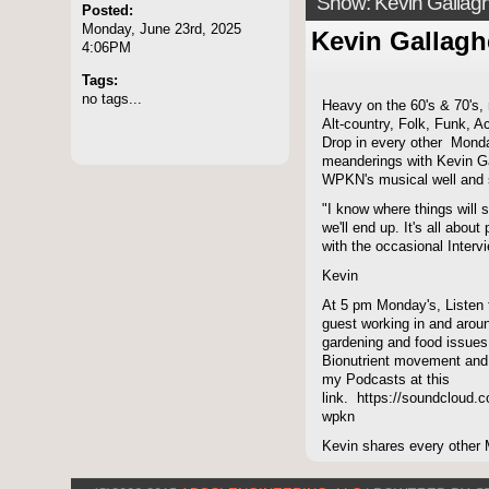
Show: Kevin Gallag
Posted:
Monday, June 23rd, 2025
Kevin Gallagh
4:06PM
Tags:
no tags...
Heavy on the 60's & 70's,
Alt-country, Folk, Funk, A
Drop in every other Monda
meanderings with Kevin Ga
WPKN's musical well and 
"I know where things will s
we'll end up. It's all abou
with the occasional Intervi
Kevin
At 5 pm Monday's, Listen
guest working in and aroun
gardening and food issues
Bionutrient movement and
my Podcasts at this
link. https://soundcloud.c
wpkn
Kevin shares every other 