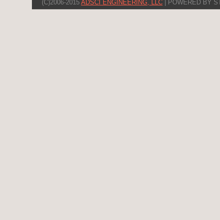
(C)2006-2015
ADSCI ENGINEERING, LLC
| POWERED BY S