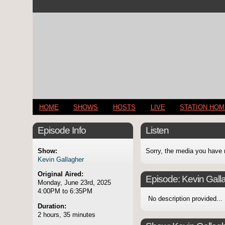
HOME
SHOWS
HOSTS
LIVE
STATION HO
Episode Info
Listen
Show:
Sorry, the media you have 
Kevin Gallagher
Original Aired:
Episode:
Kevin Gall
Monday, June 23rd, 2025
4:00PM to 6:35PM
No description provided...
Duration:
2 hours, 35 minutes