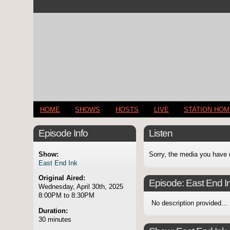
HOME
SHOWS
HOSTS
LIVE
STATION HO
Episode Info
Listen
Show:
Sorry, the media you have 
East End Ink
Original Aired:
Episode:
East End I
Wednesday, April 30th, 2025
8:00PM to 8:30PM
No description provided...
Duration:
30 minutes