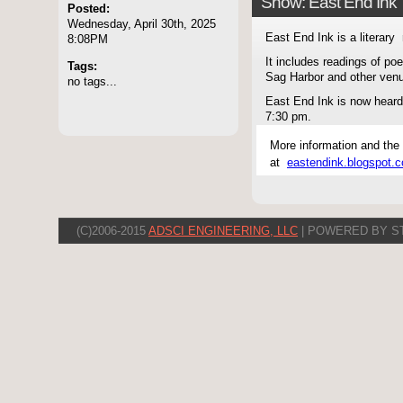
Show: East End Ink
Posted:
Wednesday, April 30th, 2025
East End Ink is a literary 
8:08PM
It includes readings of po
Tags:
Sag Harbor and other ven
no tags...
East End Ink is now hear
7:30 pm.
More information and the
at
eastendink.blogspot.
(C)2006-2015
ADSCI ENGINEERING, LLC
| POWERED BY S