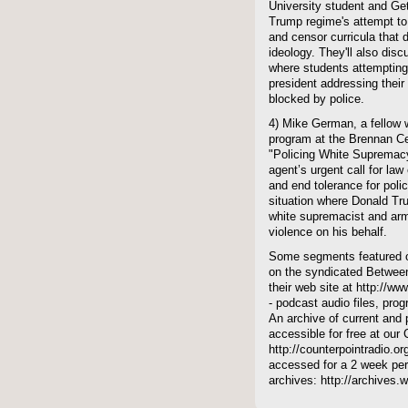
University student and Ge
Trump regime's attempt to 
and censor curricula that 
ideology. They'll also dis
where students attempting t
president addressing their
blocked by police.
4) Mike German, a fellow w
program at the Brennan Cen
"Policing White Supremac
agent’s urgent call for law 
and end tolerance for poli
situation where Donald Tr
white supremacist and arme
violence on his behalf.
Some segments featured on
on the syndicated Between
their web site at http://ww
- podcast audio files, pro
An archive of current and 
accessible for free at our
http://counterpointradio.o
accessed for a 2 week per
archives: http://archives