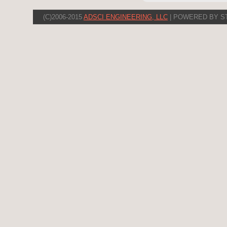
(C)2006-2015
ADSCI ENGINEERING, LLC
| POWERED BY S