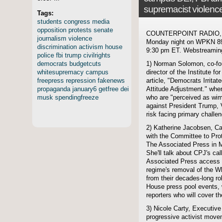
supremacist violenc
Tags:
students
congress
media
opposition
protests
senate
COUNTERPOINT RADIO, hos
journalism
violence
Monday night on WPKN 89.
discrimination
activism
house
9:30 pm ET. Webstreaming 
police
fbi
trump
civilrights
democrats
budgetcuts
1) Norman Solomon, co-fo
whitesupremacy
campus
director of the Institute f
freepress
repression
fakenews
article, "Democrats Irrit
propaganda
january6
getfree
dei
Attitude Adjustment." wher
musk
spendingfreeze
who are "perceived as wimp
against President Trump,
risk facing primary challe
2) Katherine Jacobsen, C
with the Committee to Prot
The Associated Press in M
She'll talk about CPJ's cal
Associated Press access 
regime's removal of the W
from their decades-long ro
House press pool events, wh
reporters who will cover t
3) Nicole Carty, Executive
progressive activist move