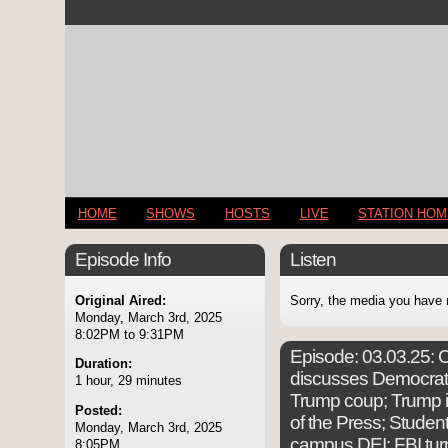
HOME
SHOWS
HOSTS
LIVE
STATION HO
Episode Info
Listen
Original Aired:
Sorry, the media you have 
Monday, March 3rd, 2025
8:02PM to 9:31PM
Episode:
03.03.25: C
Duration:
discusses Democrati
1 hour, 29 minutes
Trump coup; Trump i
Posted:
of the Press; Student
Monday, March 3rd, 2025
campus DEI; FBI turn
8:05PM