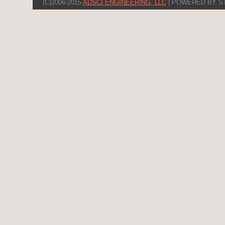
(C)2006-2015
ADSCI ENGINEERING, LLC
| POWERED BY S