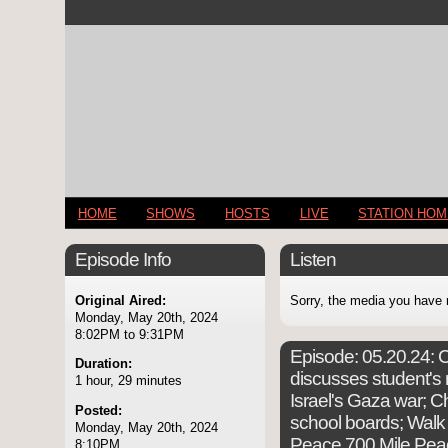
HOME
SHOWS
HOSTS
LIVE
STATION HO
Episode Info
Listen
Original Aired:
Sorry, the media you have 
Monday, May 20th, 2024
8:02PM to 9:31PM
Episode:
05.20.24: C
Duration:
discusses student's 
1 hour, 29 minutes
Israel's Gaza war; Ch
Posted:
school boards; Walk
Monday, May 20th, 2024
Peace 700 Mile Pea
8:10PM