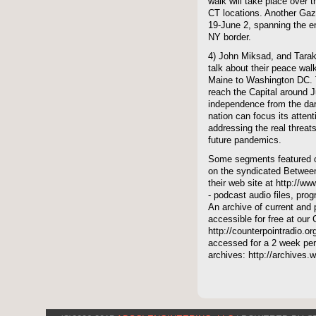
walk will take place over t
CT locations. Another Gaza
19-June 2, spanning the en
NY border.
4) John Miksad, and Tara
talk about their peace wal
Maine to Washington DC. T
reach the Capital around J
independence from the dark
nation can focus its attent
addressing the real threat
future pandemics.
Some segments featured on
on the syndicated Between
their web site at http://ww
- podcast audio files, pro
An archive of current and 
accessible for free at our
http://counterpointradio.o
accessed for a 2 week per
archives: http://archives