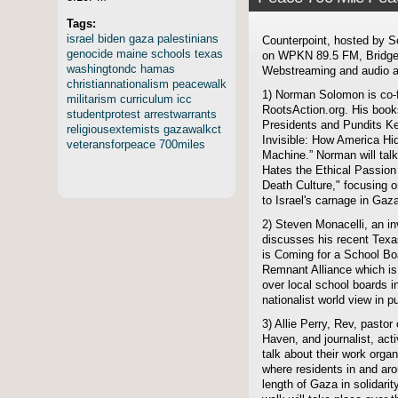
Tags:
israel
biden
gaza
palestinians
Counterpoint, hosted by S
genocide
maine
schools
texas
on WPKN 89.5 FM, Bridgep
washingtondc
hamas
Webstreaming and audio ar
christiannationalism
peacewalk
1) Norman Solomon is co-f
militarism
curriculum
icc
RootsAction.org. His boo
studentprotest
arrestwarrants
Presidents and Pundits K
religiousextemists
gazawalkct
Invisible: How America Hid
veteransforpeace
700miles
Machine.” Norman will talk
Hates the Ethical Passion 
Death Culture," focusing 
to Israel's carnage in Gaz
2) Steven Monacelli, an inv
discusses his recent Texa
is Coming for a School Boa
Remnant Alliance which is
over local school boards i
nationalist world view in p
3) Allie Perry, Rev, pasto
Haven, and journalist, ac
talk about their work orga
where residents in and aro
length of Gaza in solidari