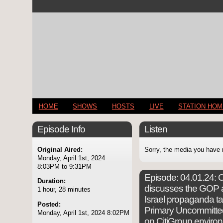
HOME
SHOWS
HOSTS
LIVE
STATION HO
Episode Info
Listen
Original Aired:
Sorry, the media you have 
Monday, April 1st, 2024
8:03PM to 9:31PM
Episode:
04.01.24: C
Duration:
discusses the GOP at
1 hour, 28 minutes
Israel propaganda ta
Posted:
Primary Uncommitte
Monday, April 1st, 2024 8:02PM
on CitiGroup enviro