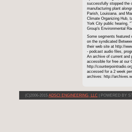
successfully stopped the co
manufacturing plant alongs
Parish, Louisiana. and Mar
Climate Organizing Hub, t
York City public hearing, "
Group's Environmental Ra
Some segments featured on
on the syndicated Between
their web site at http://ww
- podcast audio files, pro
An archive of current and 
accessible for free at our
http://counterpointradio.o
accessed for a 2 week per
archives: http://archives
(C)2006-2015
ADSCI ENGINEERING, LLC
| POWERED BY S