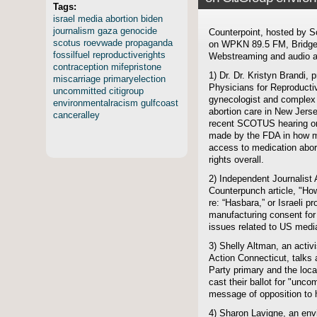
Tags:
israel
media
abortion
biden
journalism
gaza
genocide
Counterpoint, hosted by S
scotus
roevwade
propaganda
on WPKN 89.5 FM, Bridgep
fossilfuel
reproductiverights
Webstreaming and audio ar
contraception
mifepristone
1) Dr. Dr. Kristyn Brandi, 
miscarriage
primaryelection
Physicians for Reproductiv
uncommitted
citigroup
gynecologist and complex 
environmentalracism
gulfcoast
abortion care in New Jerse
canceralley
recent SCOTUS hearing on
made by the FDA in how mi
access to medication abort
rights overall.
2) Independent Journalist 
Counterpunch article, "How
re: “Hasbara,” or Israeli p
manufacturing consent for
issues related to US medi
3) Shelly Altman, an activ
Action Connecticut, talks
Party primary and the loca
cast their ballot for "unc
message of opposition to h
4) Sharon Lavigne, an env