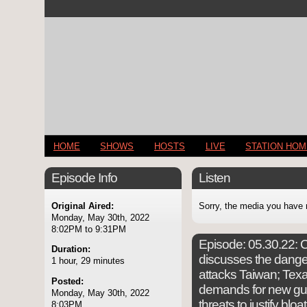
HOME
SHOWS
HOSTS
LIVE
STATION HO
Episode Info
Listen
Original Aired:
Sorry, the media you have 
Monday, May 30th, 2022
8:02PM to 9:31PM
Episode:
05.30.22: C
Duration:
discusses the danger
1 hour, 29 minutes
attacks Taiwan; Tex
Posted:
demands for new gun
Monday, May 30th, 2022
threats to justify bl
8:03PM