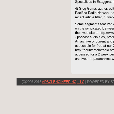
Specializes in Exaggeratin
4) Greg Guma, author, edit
Pacifica Radio Network, t
recent article titled, "Over
Some segments featured on
on the syndicated Between
their web site at http://ww
- podcast audio files, pro
An archive of current and 
accessible for free at our
http://counterpointradio.o
accessed for a 2 week per
archives: http://archives
(C)2006-2015
ADSCI ENGINEERING, LLC
| POWERED BY S