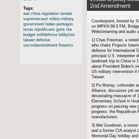
2nd Amendment
Tags:
war
china
regulation
senate
supremecourt
militia
military
Counterpoint, hosted by S
government
biden
pentagon
on WPKN 89.5 FM, Bridgep
texas
republicans
guns
nra
Webstreaming and audio ar
budget
selfdefense
lobbyists
taiwan
defense
1) Chas Freeman, a noted
secondamendment
firearms
who chairs Projects Intern
defense for International 
principal U.S. interpreter 
landmark trip to China in 1
about President Biden's i
US military intervention if
Taiwan.
2) Po Murray, cofounder 
Alliance, discusses yet a
devastating massacre of 1
Elementary School in Uval
progress on passing new gu
progress: the Republican 
manufacturers.
3) Mel Goodman, a senior f
and a former CIA analyst d
Memorial Day holiday and h