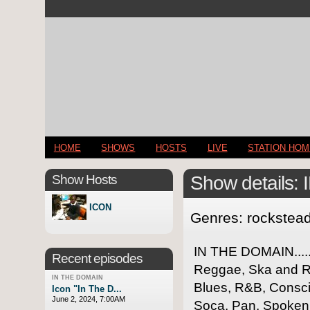
HOME
SHOWS
HOSTS
LIVE
STATION HO
Show Hosts
Show details
ICON
Genres: rockstea
IN THE DOMAIN.....
Recent episodes
Reggae, Ska and Ro
IN THE DOMAIN
Blues, R&B, Consci
Icon "In The D...
June 2, 2024, 7:00AM
Soca, Pan, Spoken 