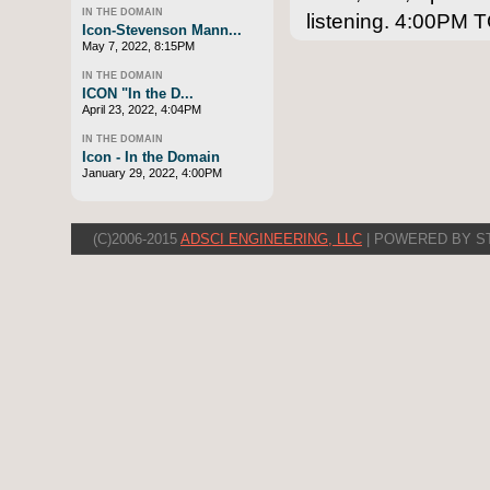
IN THE DOMAIN
listening. 4:00P
Icon-Stevenson Mann...
May 7, 2022, 8:15PM
IN THE DOMAIN
ICON "In the D...
April 23, 2022, 4:04PM
IN THE DOMAIN
Icon - In the Domain
January 29, 2022, 4:00PM
(C)2006-2015
ADSCI ENGINEERING, LLC
| POWERED BY S