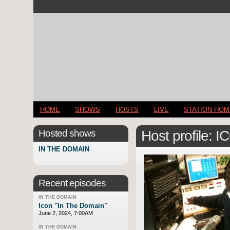
HOME
SHOWS
HOSTS
LIVE
STATION HO
Hosted shows
Host profile: 
IN THE DOMAIN
Recent episodes
IN THE DOMAIN
Icon "In The Domain"
June 2, 2024, 7:00AM
IN THE DOMAIN