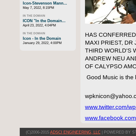
Icon-Stevenson Mann...
May 7, 2022, 8:15PM
IN THE DOMAIN
ICON "In the Domain...
April 23, 2022, 4:04PM
HAS CONFERRED 
IN THE DOMAIN
Icon - In the Domain
MAXI PRIEST, DR
January 29, 2022, 4:00PM
THIRD WORLD'S 
ANDREW NEU AND
OF CALYPSO AM
Good Music is the k
wpknicon@yahoo.
www.twitter.com/wp
www.facebook.com
(C)2006-2015
ADSCI ENGINEERING, LLC
| POWERED BY S