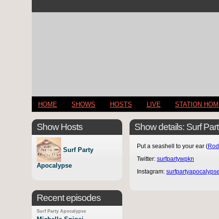
HOME
SHOWS
HOSTS
LIVE
STATION HO
Show Hosts
Show details: Surf Pa
Put a seashell to your ear (
Rod
Surf Party
Twitter:
surfpartywpkn
Apocalypse
Instagram:
surfpartyapocalyps
Recent episodes
Surf Party Apocalypse