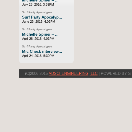
Michelle Spinei -- ...
July 28, 2016, 3:59PM
Surf Party Apocalypse
Surf Party Apocalyp...
June 23, 2016, 4:02PM
Surf Party Apocalypse
Michelle Spinei -- ...
April 28, 2016, 4:01PM
Surf Party Apocalypse
Mic Check interview...
April 24, 2016, 5:30PM
(C)2006-2015
ADSCI ENGINEERING, LLC
| POWERED BY S