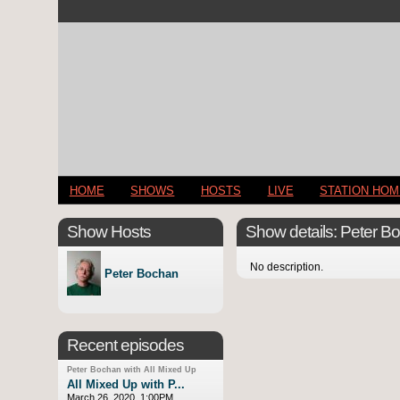
HOME
SHOWS
HOSTS
LIVE
STATION HO
Show Hosts
Show details: Peter Bo
No description.
Peter Bochan
Recent episodes
Peter Bochan with All Mixed Up
All Mixed Up with P...
March 26, 2020, 1:00PM