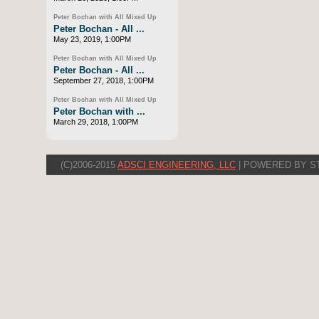
Peter Bochan with All Mixed Up
Peter Bochan - All ...
May 23, 2019, 1:00PM
Peter Bochan with All Mixed Up
Peter Bochan - All ...
September 27, 2018, 1:00PM
Peter Bochan with All Mixed Up
Peter Bochan with ...
March 29, 2018, 1:00PM
(C)2006-2015
ADSCI ENGINEERING, LLC
| POWERED BY S