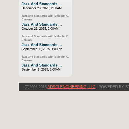
Jazz And Standards ...
December 23, 2025, 2:00AM
Jazz and Standards with Malcolm C.
Dankner
Jazz And Standards ...
October 21, 2025, 2:00AM
Jazz and Standards with Malcolm C.
Dankner
Jazz And Standards ...
September 30, 2025, 1:00PM
Jazz and Standards with Malcolm C.
Dankner
Jazz And Standards ...
September 2, 2025, 2:00AM
(C)2006-2015
ADSCI ENGINEERING, LLC
| POWERED BY S