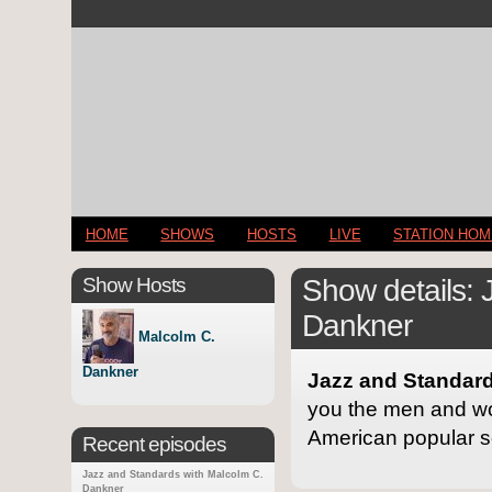
HOME
SHOWS
HOSTS
LIVE
STATION HO
Show Hosts
Show details: 
Dankner
Malcolm C.
Dankner
Jazz and Standard
you the men and wo
American popular s
Recent episodes
Jazz and Standards with Malcolm C.
Dankner