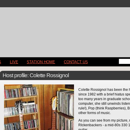
S
LIVE
STATION HOME
CONTACT US
Host profile: Colette Rossignol
Colette Rossignol has been the 
since 1982 with a brief hiatus s
too many years in graduate schoo
computer, she still unwinds listen
rule!), Pop (think Raspberries), 
other forms of music.
As you can see from my picture,
RIckenbackers - a mid-80s 330 1
guitar.