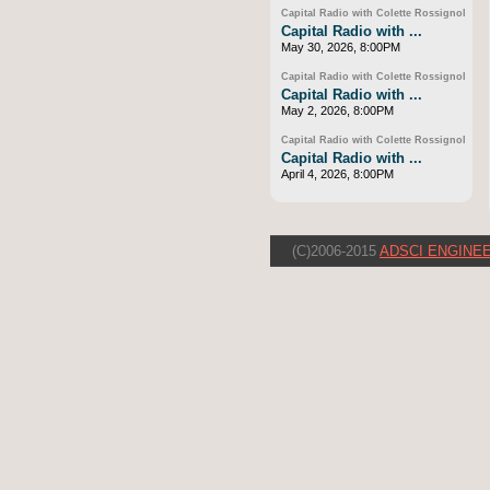
Capital Radio with Colette Rossignol
Capital Radio with ...
May 30, 2026, 8:00PM
Capital Radio with Colette Rossignol
Capital Radio with ...
May 2, 2026, 8:00PM
Capital Radio with Colette Rossignol
Capital Radio with ...
April 4, 2026, 8:00PM
(C)2006-2015
ADSCI ENGINEE