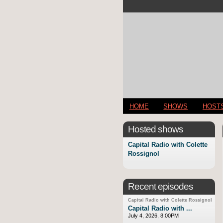
HOME
SHOWS
HOST
Hosted shows
Capital Radio with Colette
Rossignol
Recent episodes
Capital Radio with Colette Rossignol
Capital Radio with ...
July 4, 2026, 8:00PM