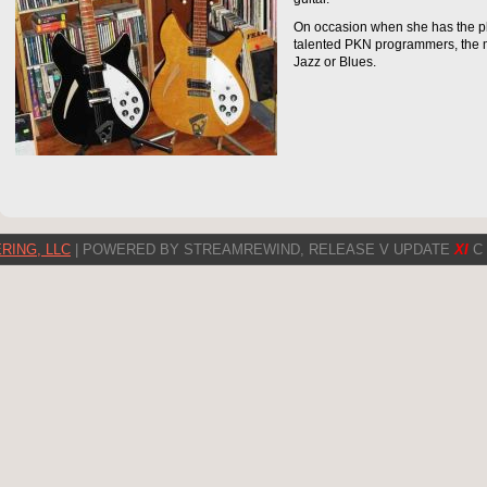
On occasion when she has the ple
talented PKN programmers, the 
Jazz or Blues.
RING, LLC
| POWERED BY STREAMREWIND, RELEASE V UPDATE
XI
C 