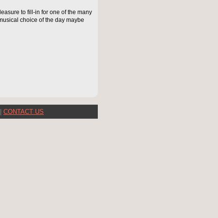
asure to fill-in for one of the many
musical choice of the day maybe
|
CONTACT US