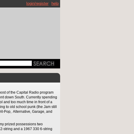
login/register
help
host of the Capital Radio program
pent down South. Currently spending
l and too much time in front of a
ing to old school punk (the Jam still
Brit-Pop, Alternative, Garage, and
 my prized possessions two
2-string and a 1967 330 6-string