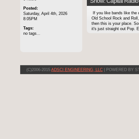
Show: Capital Radio 
Posted:
If you like bands like the
Saturday, April 4th, 2026
Old School Rock and Roll,
8:05PM
then this is your place. 
Tags:
it's just straight out Pop. E
no tags...
(C)2006-2015
ADSCI ENGINEERING, LLC
| POWERED BY S