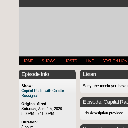
HOME
SHOWS
HOSTS
LIVE
STATION HO
Episode Info
Listen
Show:
Sorry, the media you have 
Capital Radio with Colette
Rossignol
Episode:
Capital Rad
Original Aired:
Saturday, April 4th, 2026
No description provided...
8:00PM to 11:00PM
Duration:
3 hours