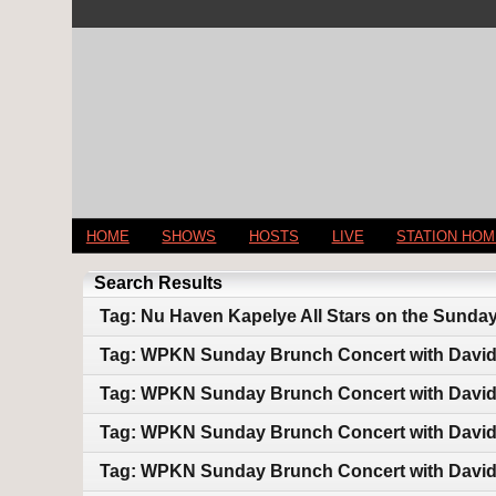
HOME
SHOWS
HOSTS
LIVE
STATION HO
Search Results
Tag: Nu Haven Kapelye All Stars on the Sunda
Tag: WPKN Sunday Brunch Concert with Davi
Tag: WPKN Sunday Brunch Concert with Davi
Tag: WPKN Sunday Brunch Concert with Davi
Tag: WPKN Sunday Brunch Concert with Davi