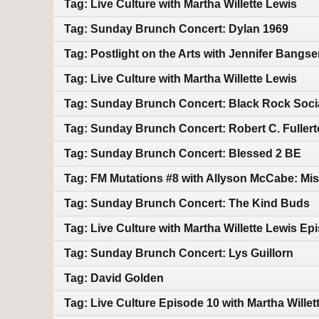
Tag: Live Culture with Martha Willette Lewis
Tag: Sunday Brunch Concert: Dylan 1969
Tag: Postlight on the Arts with Jennifer Bangser-
Tag: Live Culture with Martha Willette Lewis
Tag: Sunday Brunch Concert: Black Rock Soci
Tag: Sunday Brunch Concert: Robert C. Fuller
Tag: Sunday Brunch Concert: Blessed 2 BE
Tag: FM Mutations #8 with Allyson McCabe: Mis
Tag: Sunday Brunch Concert: The Kind Buds
Tag: Live Culture with Martha Willette Lewis Ep
Tag: Sunday Brunch Concert: Lys Guillorn
Tag: David Golden
Tag: Live Culture Episode 10 with Martha Willet