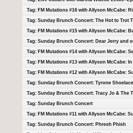
Tag: FM Mutations #16 with Allyson McCabe: Rif
Tag: Sunday Brunch Concert: The Hot to Trot T
Tag: FM Mutations #15 with Allyson McCabe: 
Tag: Sunday Brunch Concert: Dear Jerry and o
Tag: FM Mutations #14 with Allyson McCabe: S
Tag: FM Mutations #13 with Allyson McCabe: In
Tag: FM Mutations #12 with Allyson McCabe: 
Tag: Sunday Brunch Concert: Tyrone Shoelac
Tag: Sunday Brunch Concert: Tracy Jo & The 
Tag: Sunday Brunch Concert
Tag: FM Mutations #11 with Allyson McCabe:
Tag: Sunday Brunch Concert: Phresh Phish