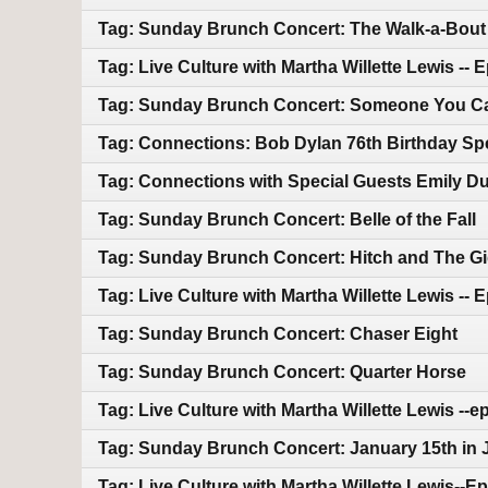
Tag: Sunday Brunch Concert: The Walk-a-Bout
Tag: Live Culture with Martha Willette Lewis --
Tag: Sunday Brunch Concert: Someone You C
Tag: Connections: Bob Dylan 76th Birthday Sp
Tag: Connections with Special Guests Emily Duf
Tag: Sunday Brunch Concert: Belle of the Fall
Tag: Sunday Brunch Concert: Hitch and The G
Tag: Live Culture with Martha Willette Lewis -- 
Tag: Sunday Brunch Concert: Chaser Eight
Tag: Sunday Brunch Concert: Quarter Horse
Tag: Live Culture with Martha Willette Lewis --
Tag: Sunday Brunch Concert: January 15th in 
Tag: Live Culture with Martha Willette Lewis--E