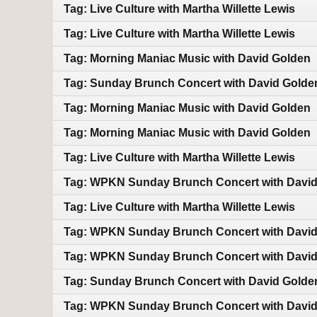
Tag: Live Culture with Martha Willette Lewis
Tag: Live Culture with Martha Willette Lewis
Tag: Morning Maniac Music with David Golden
Tag: Sunday Brunch Concert with David Golde
Tag: Morning Maniac Music with David Golden
Tag: Morning Maniac Music with David Golden
Tag: Live Culture with Martha Willette Lewis
Tag: WPKN Sunday Brunch Concert with Davi
Tag: Live Culture with Martha Willette Lewis
Tag: WPKN Sunday Brunch Concert with Davi
Tag: WPKN Sunday Brunch Concert with Davi
Tag: Sunday Brunch Concert with David Golde
Tag: WPKN Sunday Brunch Concert with Davi