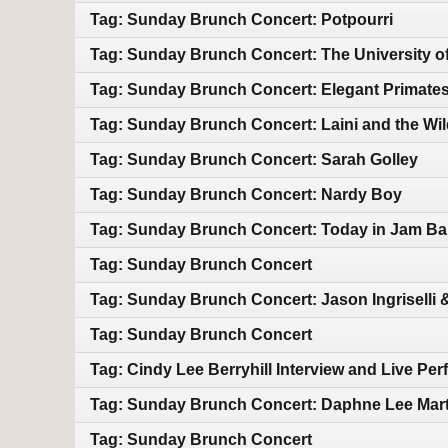
Tag: Sunday Brunch Concert: Potpourri
Tag: Sunday Brunch Concert: The University o
Tag: Sunday Brunch Concert: Elegant Primate
Tag: Sunday Brunch Concert: Laini and the Wil
Tag: Sunday Brunch Concert: Sarah Golley
Tag: Sunday Brunch Concert: Nardy Boy
Tag: Sunday Brunch Concert: Today in Jam Ba
Tag: Sunday Brunch Concert
Tag: Sunday Brunch Concert: Jason Ingriselli &
Tag: Sunday Brunch Concert
Tag: Cindy Lee Berryhill Interview and Live Pe
Tag: Sunday Brunch Concert: Daphne Lee Mart
Tag: Sunday Brunch Concert