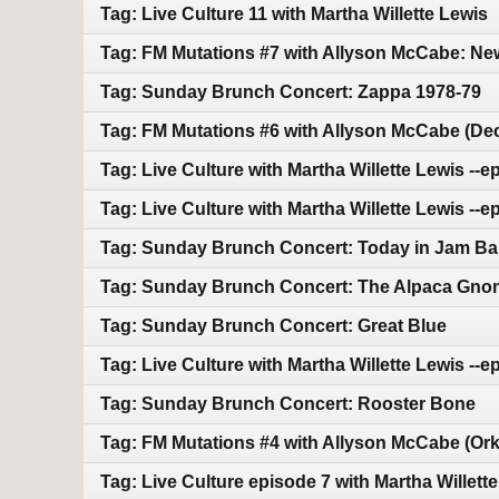
Tag: Live Culture 11 with Martha Willette Lewis
Tag: FM Mutations #7 with Allyson McCabe: N
Tag: Sunday Brunch Concert: Zappa 1978-79
Tag: FM Mutations #6 with Allyson McCabe (D
Tag: Live Culture with Martha Willette Lewis --ep
Tag: Live Culture with Martha Willette Lewis --e
Tag: Sunday Brunch Concert: Today in Jam Ba
Tag: Sunday Brunch Concert: The Alpaca Gn
Tag: Sunday Brunch Concert: Great Blue
Tag: Live Culture with Martha Willette Lewis --e
Tag: Sunday Brunch Concert: Rooster Bone
Tag: FM Mutations #4 with Allyson McCabe (Ork
Tag: Live Culture episode 7 with Martha Willett