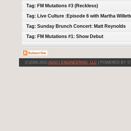
Tag: FM Mutations #3 (Reckless)
Tag: Live Culture :Episode 6 with Martha Willet
Tag: Sunday Brunch Concert: Matt Reynolds
Tag: FM Mutations #1: Show Debut
(C)2006-2015
ADSCI ENGINEERING, LLC
| POWERED BY S