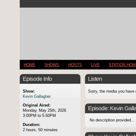
HOME
SHOWS
HOSTS
LIVE
STATION HO
Episode Info
Listen
Show:
Sorry, the media you have 
Kevin Gallagher
Original Aired:
Episode:
Kevin Gall
Monday, May 25th, 2026
3:00PM to 5:50PM
No description provided...
Duration:
2 hours, 50 minutes