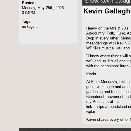
Show: Kevin Gallag
Posted:
Monday, May 25th, 2026
Kevin Gallagh
3:04PM
Tags:
no tags...
Heavy on the 60's & 70's,
Alt-country, Folk, Funk, A
Drop in every other Monda
meanderings with Kevin Ga
WPKN's musical well and 
"I know where things will s
we'll end up. It's all abou
with the occasional Intervi
Kevin
At 5 pm Monday's, Listen
guest working in and aroun
gardening and food issues
Bionutrient movement and
my Podcasts at this
link. https://soundcloud.c
wpkn
Kevin shares every other 