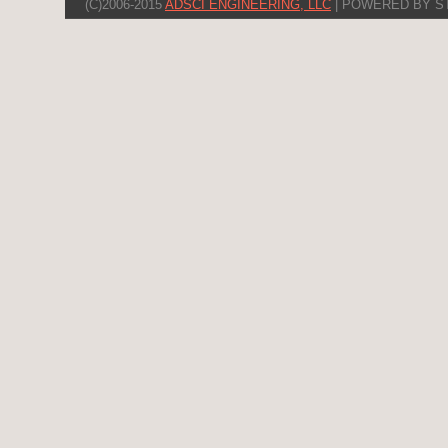
(C)2006-2015
ADSCI ENGINEERING, LLC
| POWERED BY S