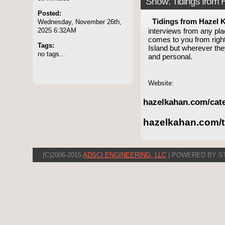
Show: Tidings from
Posted:
Tidings from Hazel 
Wednesday, November 26th,
2025 6:32AM
interviews from any pla
comes to you from right
Tags:
Island but wherever th
no tags...
and personal.
Website:
hazelkahan.com/cate
hazelkahan.com/t
(C)2006-2015
ADSCI ENGINEERING, LLC
| POWERED BY S