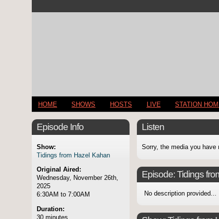
HOME
SHOWS
HOSTS
LIVE
STATION HO
Episode Info
Listen
Show:
Sorry, the media you have 
Tidings from Hazel Kahan
Original Aired:
Episode:
Tidings fr
Wednesday, November 26th,
2025
No description provided...
6:30AM to 7:00AM
Duration:
30 minutes