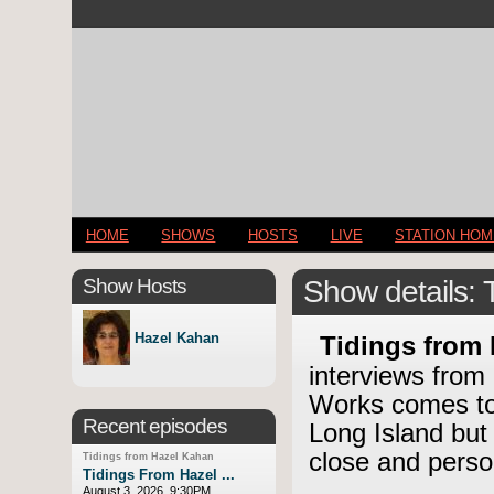
HOME
SHOWS
HOSTS
LIVE
STATION HO
Show Hosts
Show details: 
Hazel Kahan
Tidings from
interviews from
Works comes to 
Recent episodes
Long Island but
close and perso
Tidings from Hazel Kahan
Tidings From Hazel ...
August 3, 2026, 9:30PM