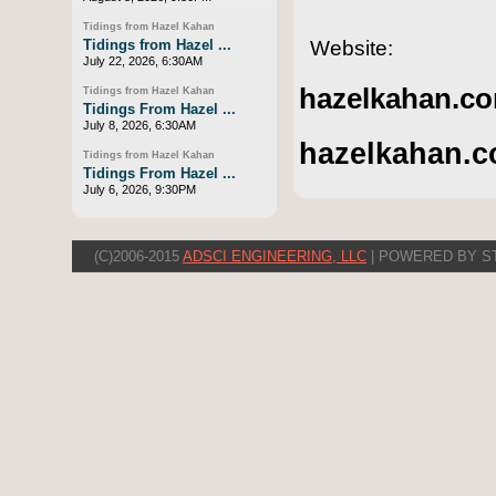
Tidings from Hazel Kahan
Website:
Tidings from Hazel ...
July 22, 2026, 6:30AM
hazelkahan.co
Tidings from Hazel Kahan
Tidings From Hazel ...
July 8, 2026, 6:30AM
hazelkahan.c
Tidings from Hazel Kahan
Tidings From Hazel ...
July 6, 2026, 9:30PM
(C)2006-2015
ADSCI ENGINEERING, LLC
| POWERED BY S