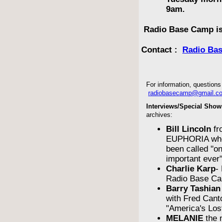
9am.
Radio Base Camp is
Contact :
Radio Ba
For information, questions 
radiobasecamp@gmail.c
Interviews/Special Show
archives:
Bill Lincoln
fr
EUPHORIA who
been called "o
important ever
Charlie Karp
-
Radio Base Ca
Barry Tashian
with Fred Cant
"America's Los
MELANIE
the 