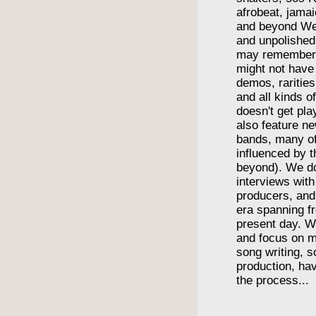
afrobeat, jama
and beyond We
and unpolishe
may remember
might not have
demos, rarities
and all kinds o
doesn't get pl
also feature n
bands, many o
influenced by t
beyond). We do
interviews wit
producers, and
era spanning f
present day. We
and focus on m
song writing, 
production, havi
the process...