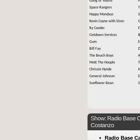
Gang of Youths
H
Space Rangers
T
Happy Mondays
S
Kevin Coyne with Siren
G
Ry Cooder
F
Getdown Services
B
Gum
E
Bill Fay
D
The Beach Boys
A
Mott The Hoople
T
Chrissie Hynde
M
General Johnson
D
Sunflower Bean
S
Show: Radio Base C
Costanzo
Radio Base C