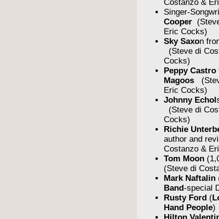
Costanzo & Er
Singer-Songwr
Cooper
(Steve
Eric Cocks)
Sky Saxo
n fro
(Steve di Cos
Cocks)
Peppy Castro
Magoos
(Stev
Eric Cocks)
Johnny Echol
(Steve di Cos
Cocks)
Richie Unterb
author and rev
Costanzo & Er
Tom Moon
(1,
(Steve di Cost
Mark Naftalin
Band
-special
Rusty Ford
(
L
Hand People
)
Hilton Valent