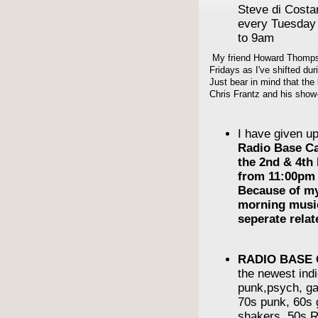
Steve di Cost
every Tuesday
to 9am
My friend Howard Thompso
Fridays as I've shifted du
Just bear in mind that the 
Chris Frantz and his show-
I have given u
Radio Base C
the 2nd & 4th
from 11:00pm 
Because of m
morning musi
seperate rela
RADIO BASE
the newest indi
punk,psych, ga
70s punk, 60s g
shakers, 50s R