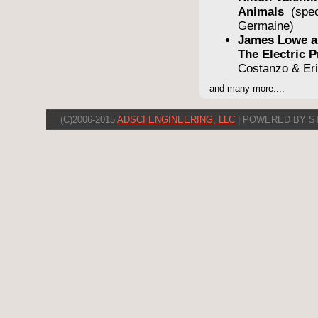
Animals
(spe
Germaine)
James Lowe a
The Electric
Costanzo & Er
and many more....
(C)2006-2015
ADSCI ENGINEERING, LLC
| POWERED BY S