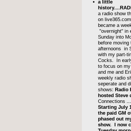
a little
history....R
a radio show th
on live365.com 
became a wee
"overnight" in
Sunday into Mo
before moving 
afternoons in
with my part-ti
Cocks. In earl
to focus on m
and me and Eri
weekly radio s
seperate and di
shows:
Radio 
hosted Steve 
Connections ..
Starting July 
the paid GM 
phased out m
show. I now c
Tuesday morn