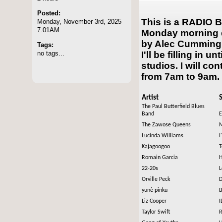
Posted:
This is a RADIO B
Monday, November 3rd, 2025
7:01AM
Monday morning d
by Alec Cumming. 
Tags:
no tags...
I'll be filling in u
studios. I will co
from 7am to 9am.
Artist
The Paul Butterfield Blues
Band
E
The Zawose Queens
M
Lucinda Williams
I
Kajagoogoo
T
Romain Garcia
H
22-20s
L
Orville Peck
D
yunè pinku
B
Liz Cooper
I
Taylor Swift
R