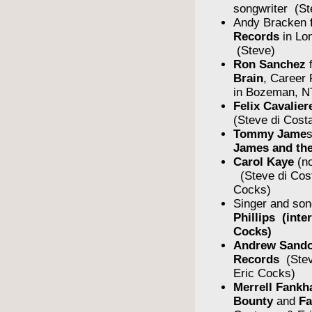
songwriter (St
Andy Bracken 
Records
in Lo
(Steve)
Ron Sanchez
Brain
, Career
in Bozeman, N
Felix Cavalier
(Steve di Cost
Tommy Jame
James and the
Carol Kaye
(no
(Steve di Cos
Cocks)
Singer and son
Phillips (inte
Cocks)
Andrew Sando
Records
(Stev
Eric Cocks)
Merrell Fankh
Bounty
and
F