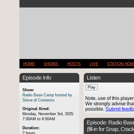
HOME
SHOWS
HOSTS
LIVE
STATION HO
Episode Info
Listen
Play
Show:
Radio Base Camp hosted by
Note, use of this play
Steve di Costanzo
We strongly advise tha
possible.
Submit feed
Original Aired:
Monday, November 3rd, 2025
7:00AM to 9:00AM
Episode:
Radio Base
Duration:
(fill-in for Snap, Cr
2 hours