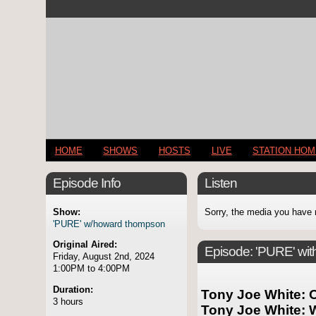
HOME
SHOWS
HOSTS
LIVE
STATION HO
Episode Info
Listen
Show:
Sorry, the media you have 
'PURE' w/howard thompson
Original Aired:
Episode:
'PURE' wi
Friday, August 2nd, 2024
1:00PM to 4:00PM
Duration:
Tony Joe White: O
3 hours
Tony Joe White: 