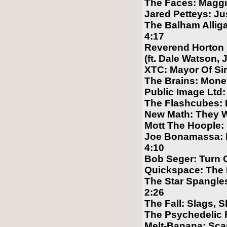
The Faces: Maggi
Jared Petteys: Ju
The Balham Allig
4:17
Reverend Horton 
(ft. Dale Watson, 
XTC: Mayor Of Si
The Brains: Mone
Public Image Ltd:
The Flashcubes: B
New Math: They 
Mott The Hoople: 
Joe Bonamassa: I
4:10
Bob Seger: Turn 
Quickspace: The
The Star Spangles:
2:26
The Fall: Slags, S
The Psychedelic 
Melt-Banana: Scar