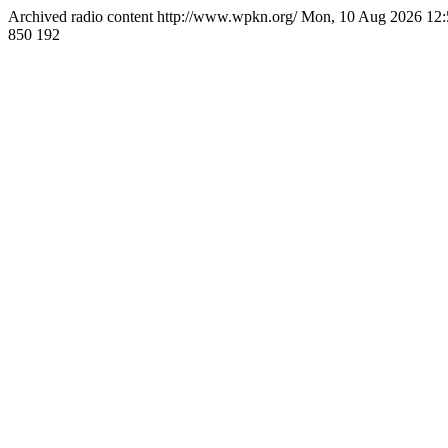
Archived radio content
http://www.wpkn.org/
Mon, 10 Aug 2026 12
850
192