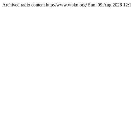
Archived radio content
http://www.wpkn.org/
Sun, 09 Aug 2026 12