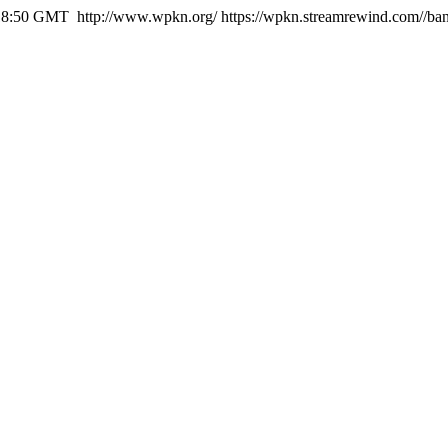
:18:50 GMT
http://www.wpkn.org/
https://wpkn.streamrewind.com//ba