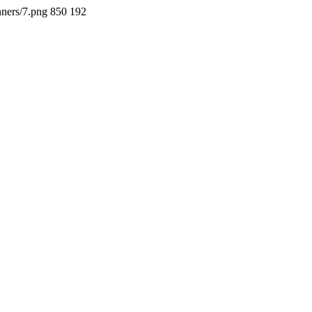
nners/7.png
850
192