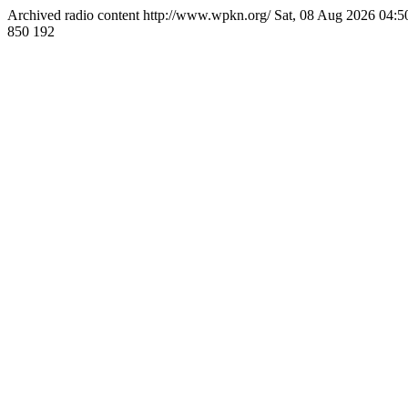
Archived radio content
http://www.wpkn.org/
Sat, 08 Aug 2026 04:
850
192